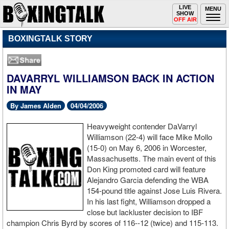
Toggle
LIVE
Togg
MENU
SHOW
navigation
navi
OFF AIR
BOXINGTALK STORY
DAVARRYL WILLIAMSON BACK IN ACTION
IN MAY
By James Alden
04/04/2006
Heavyweight contender DaVarryl
Williamson (22-4) will face Mike Mollo
(15-0) on May 6, 2006 in Worcester,
Massachusetts. The main event of this
Don King promoted card will feature
Alejandro Garcia defending the WBA
154-pound title against Jose Luis Rivera.
In his last fight, Williamson dropped a
close but lackluster decision to IBF
champion Chris Byrd by scores of 116--12 (twice) and 115-113.