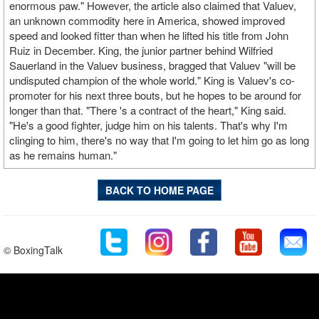
enormous paw." However, the article also claimed that Valuev,
an unknown commodity here in America, showed improved
speed and looked fitter than when he lifted his title from John
Ruiz in December. King, the junior partner behind Wilfried
Sauerland in the Valuev business, bragged that Valuev "will be
undisputed champion of the whole world." King is Valuev's co-
promoter for his next three bouts, but he hopes to be around for
longer than that. "There 's a contract of the heart," King said.
"He's a good fighter, judge him on his talents. That's why I'm
clinging to him, there's no way that I'm going to let him go as long
as he remains human."
BACK TO HOME PAGE
© BoxingTalk