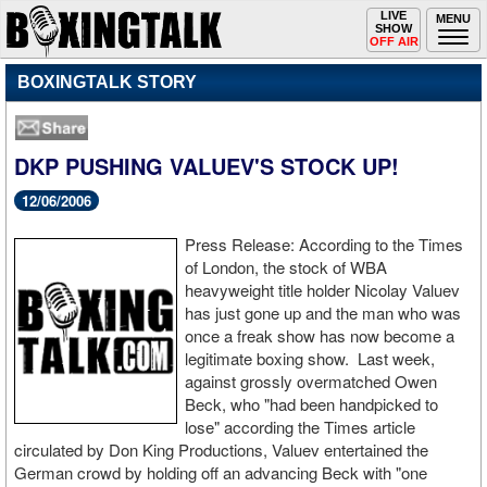
Toggle
LIVE
Togg
MENU
SHOW
navigation
navi
OFF AIR
BOXINGTALK STORY
DKP PUSHING VALUEV'S STOCK UP!
12/06/2006
Press Release: According to the Times
of London, the stock of WBA
heavyweight title holder Nicolay Valuev
has just gone up and the man who was
once a freak show has now become a
legitimate boxing show. Last week,
against grossly overmatched Owen
Beck, who "had been handpicked to
lose" according the Times article
circulated by Don King Productions, Valuev entertained the
German crowd by holding off an advancing Beck with "one