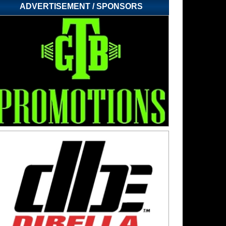
ADVERTISEMENT / SPONSORS