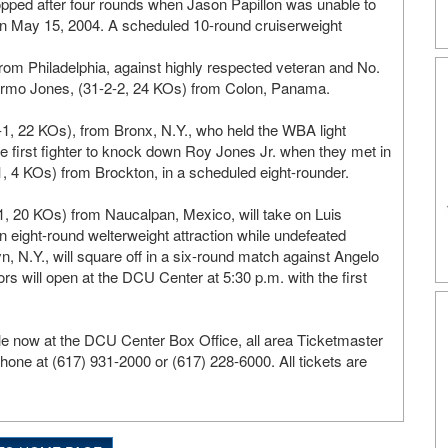
topped after four rounds when Jason Papillon was unable to
 on May 15, 2004. A scheduled 10-round cruiserweight
m Philadelphia, against highly respected veteran and No.
ermo Jones, (31-2-2, 24 KOs) from Colon, Panama.
-1, 22 KOs), from Bronx, N.Y., who held the WBA light
the first fighter to knock down Roy Jones Jr. when they met in
1, 4 KOs) from Brockton, in a scheduled eight-rounder.
, 20 KOs) from Naucalpan, Mexico, will take on Luis
n eight-round welterweight attraction while undefeated
n, N.Y., will square off in a six-round match against Angelo
 will open at the DCU Center at 5:30 p.m. with the first
le now at the DCU Center Box Office, all area Ticketmaster
phone at (617) 931-2000 or (617) 228-6000. All tickets are