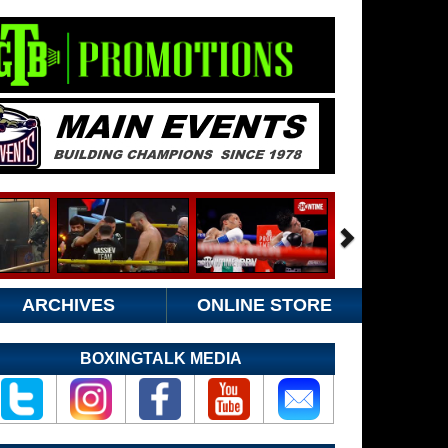
ARCHIVES
ONLINE STORE
BOXINGTALK MEDIA