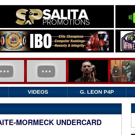
VIDEOS
G. LEON P4P
AITE-MORMECK UNDERCARD