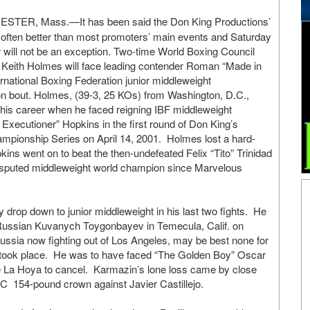
TER, Mass.—It has been said the Don King Productions’
often better than most promoters’ main events and Saturday
 will not be an exception. Two-time World Boxing Council
Keith Holmes will face leading contender Roman “Made in
ernational Boxing Federation junior middleweight
on bout. Holmes, (39-3, 25 KOs) from Washington, D.C.,
 his career when he faced reigning IBF middleweight
xecutioner” Hopkins in the first round of Don King’s
mpionship Series on April 14, 2001. Holmes lost a hard-
ins went on to beat the then-undefeated Felix “Tito” Trinidad
disputed middleweight world champion since Marvelous
y drop down to junior middleweight in his last two fights. He
 Russian Kuvanych Toygonbayev in Temecula, Calif. on
ssia now fighting out of Los Angeles, may be best none for
er took place. He was to have faced “The Golden Boy” Oscar
 La Hoya to cancel. Karmazin’s lone loss came by close
m WBC 154-pound crown against Javier Castillejo.