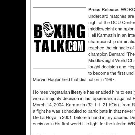
Press Release:
WORCES
undercard matches are 
night at the DCU Center
middleweight champion 
Hell Karmazin in an Int
championship eliminati
reached the pinnacle of
champion Bernard “The E
Middleweight World Cha
fought decision and Hopk
to become the first un
Marvin Hagler held that distinction in 1987.
Holmes vegetarian lifestyle has enabled him to easil
won a majority decision in last appearance against
March 14, 2004. Karmazin (32-1-1, 21 KOs), from Ru
a fight he was scheduled to participate in that nev
De La Hoya in 2001 before a hand injury caused De
decision in his first world title fight for the interi