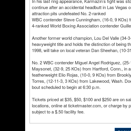
In his last ring appearance, Karmazin’s fight was s
continue after an accidental headbutt in Las Vegas
attraction pits undefeated No. 2-ranked
WBC contender Steve Cunningham, (16-0, 9 KOs) fro
4-ranked World Boxing Association contender Guill
Another former world champion, Lou Del Valle (34-3
heavyweight title and holds the distinction of being 
1998, will take on local veteran Dan Sheehan, (10-3
No. 2 WBC contender Miguel Angel Rodriguez, (25-1
Maysonet, (32-9, 25 KOs) from Hartford, Conn., in a
featherweight Elio Rojas, (10-0, 9 KOs) from Brookly
Torres, (12-11-3, 3 KOs) from Lakewood, Wash. Doors
bout scheduled to begin at 6:30 p.m.
Tickets priced at $35, $50, $100 and $250 are on sa
locations, online at ticketmaster.com, or charge by 
subject to a $.50 facility fee.