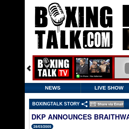
NEWS
LIVE SHOW
BOXINGTALK STORY
DKP ANNOUNCES BRAITHW
28/03/2005