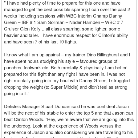
" I have had plenty of time to prepare for this one and have
managed to get the best possible sparring I can over the past 2
weeks including sessions with WBC Interim Champ Danny
Green – IBF # 1 Sam Soliman – Nader Hamden – WBC # 7
Cruiser Glen Kelly .. all class sparring, some lighter, some
heavier and taller. I have enormous respect for Clinton’s ability
and have seen 7 of his last 10 fights.
I know what I am up against – my trainer Dino Billinghurst and I
have spent hours studying his style – favoured groups of
punches, footwork etc. Both mentally & physically I am better
prepared for this fight than any fight I have been in. I was not
right mentally going into my bout with Danny Green, I struggled
dropping the weight (to Super Middle) and didn’t feel as strong
going into it."
Delisle’s Manager Stuart Duncan said he was confident Jason
will be the next of his stable to enter the top 5 and that Jason can
beat Clinton Woods. "Hey, we’re aware that we are going into this
the underdog. Look at the experience of Woods versus the
experience of Jason and also considering we are travelling to his