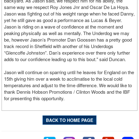
backyard. As Jason said, we respect him for his ability, the
same way we respect Roy Jones Jnr and Oscar De La Hoya.
Jason was fighting out of his weight range when he faced Danny,
yet he still gave as good a performance as Lucas & Beyer.
Jason is riding on a wave of confidence at the moment and
peaking physically as well as mentally. The Underdog we may
be, however Jason’s Promoter Dan Goossen has a pretty good
track record in Sheffield with another of his Underdogs
“Glencoffe Johnston”. Dan’s experience over there only further
adds to our confidence leading up to this bout." said Duncan.
Jason will continue on sparring until he leaves for England on the
15th giving him over a week to acclimatise to the local cold
temperatures and adjust to the time difference. We would like to
thank Dennis Hobson Promotions / Clinton Woods and the IBF
for presenting this opportunity.
BACK TO HOME PAGE