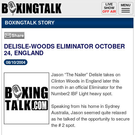
Toggle
LIVE
Togg
MENU
SHOW
navigation
navi
OFF AIR
BOXINGTALK STORY
DELISLE-WOODS ELIMINATOR OCTOBER
24, ENGLAND
08/10/2004
Jason “The Nailer” Delisle takes on
Clinton Woods in England later this
month in an official Eliminator for the
Number2 IBF Light heavy spot.
Speaking from his home in Sydney
Australia, Jason seemed quite relaxed
as he talked of the opportunity to secure
the # 2 spot.