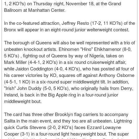
1, 2 KO?s) on Thursday night, November 18, at the Grand
Ballroom at Manhattan Center.
In the co-featured attraction, Jeffrey Resto (17-2, 11 KO?s) of the
Bronx will appear in an eight-round junior welterweight contest.
The borough of Queens will also be well represented with a trio of
unbeaten knockout artists. Ehinomen "Hino" Ehikhamenor (8-0,
5 KO's) , fighting out of Queens by way of Nigeria, takes on
Mark Miller (4-4-1, 2 KO's) in a six round cruiserweight affair,
while Jaidon Coddington (4-0, 4 KO's), who has posted all four of
his career victories by KO, squares off against Anthony Osborne
(4-5-1, 1 KO) in a six-round super middleweight tilt. In addition,
"Irish" John Duddy (5-0, 5 KO's), who originally hails from Derry,
Ireland, is back in the Big Apple ring in a four-round junior
middleweight bout.
The card has three other Brooklyn flag carriers to accompany
Salita in the main event, and they too are all unbeaten. Lightning
quick Curtis Stevens (2-0, 2 KO's) faces Ezzard Lowayne
Cooper (3-1) in a four-round light heavyweight bout. The super