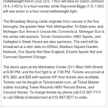
middleweight Kevin Cruz (2-0, 1 KO) will take on Darrin Johnson
(3-4, 3 KO's) in a four-rounder, while Raymond Biggs (1-0, 1 KO)
will see action in a four-round welterweight fight.
The Broadway Boxing cards originate from venues in the five
boroughs, the greater New York Metropolitan Tri-State area, and
Mohegan Sun Arena in Uncasville, Connecticut. Mohegan Sun is
the series site sponsor. Turner Construction, HBO Sports, and
Gallagher's Steak House are also sponsors. The card will be
broadcast at a later date on HDNet, Madison Square Garden
Network, Fox Sports Net New England, Empire Sports Net and
Comcast Sportnet Chicago.
The doors open at the Manhattan Center (311 West 34th Street)
at 6:00 PM, and the first fight is at 7:00 PM. Tickets are priced at
$75, $50, and $35 with special VIP floor tickets also available.
Tickets can be bought at Ticketmaster.com, all Ticket Master
outlets including Tower Records HMV Record Stores, and
Coconut Stores. To charge tickets by phone call 212-307-7171
or call DiBella Entertainment at 212-947-2577 to order.