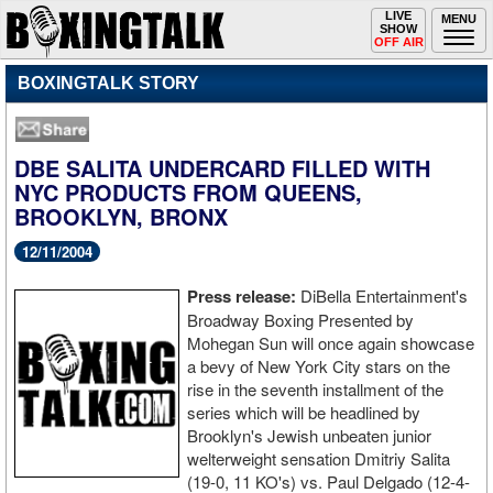
Toggle
LIVE
Togg
MENU
SHOW
navigation
navi
OFF AIR
BOXINGTALK STORY
DBE SALITA UNDERCARD FILLED WITH
NYC PRODUCTS FROM QUEENS,
BROOKLYN, BRONX
12/11/2004
Press release:
DiBella Entertainment's
Broadway Boxing Presented by
Mohegan Sun will once again showcase
a bevy of New York City stars on the
rise in the seventh installment of the
series which will be headlined by
Brooklyn's Jewish unbeaten junior
welterweight sensation Dmitriy Salita
(19-0, 11 KO's) vs. Paul Delgado (12-4-