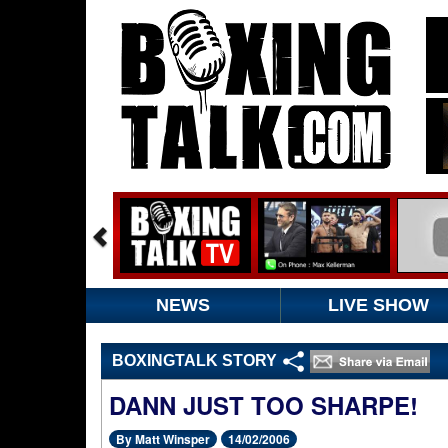
NEWS
LIVE SHOW
BOXINGTALK STORY
DANN JUST TOO SHARPE!
By Matt Winsper
14/02/2006