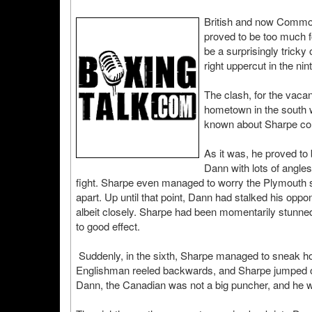
British and now Common
proved to be too much 
be a surprisingly trick
right uppercut in the nin
The clash, for the vaca
hometown in the south we
known about Sharpe comi
As it was, he proved to
Dann with lots of angles
fight. Sharpe even managed to worry the Plymouth sup
apart. Up until that point, Dann had stalked his opp
albeit closely. Sharpe had been momentarily stunned
to good effect.
Suddenly, in the sixth, Sharpe managed to sneak ho
Englishman reeled backwards, and Sharpe jumped on h
Dann, the Canadian was not a big puncher, and he was