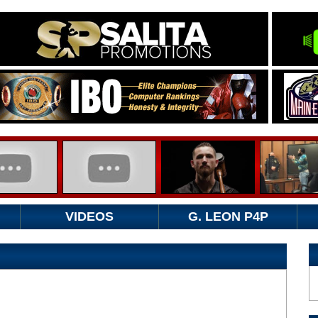
VIDEOS
G. LEON P4P