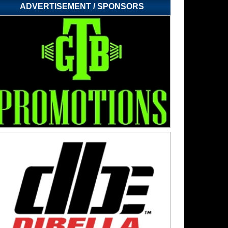
ADVERTISEMENT / SPONSORS