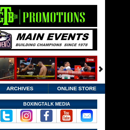
ARCHIVES
ONLINE STORE
BOXINGTALK MEDIA