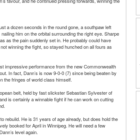
s favour, and he continued pressing forwards, winning the
just a dozen seconds in the round gone, a southpaw left
ailing him on the orbital surrounding the right eye. Sharpe
as as the pain suddenly set in. He probably could have
 not winning the fight, so stayed hunched on all fours as
he most impressive performance from the new Commonwealth
ut. In fact, Dann’s is now 9-0-0 (7) since being beaten by
 the fringes of world class himself.
opean belt, held by fast slickster Sebastian Sylvester of
nd is certainly a winnable fight if he can work on cutting
nd.
 to rebuild. He is 31 years of age already, but does hold the
ively booked for April in Winnipeg. He will need a few
Dann’s level again.