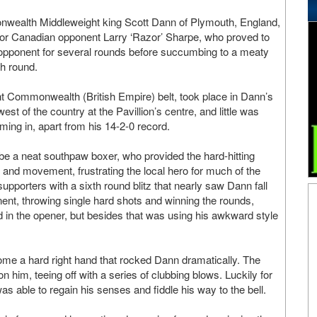
wealth Middleweight king Scott Dann of Plymouth, England,
for Canadian opponent Larry ‘Razor’ Sharpe, who proved to
y opponent for several rounds before succumbing to a meaty
th round.
nt Commonwealth (British Empire) belt, took place in Dann’s
st of the country at the Pavillion’s centre, and little was
ng in, apart from his 14-2-0 record.
 be a neat southpaw boxer, who provided the hard-hitting
 and movement, frustrating the local hero for much of the
porters with a sixth round blitz that nearly saw Dann fall
onent, throwing single hard shots and winning the rounds,
 in the opener, but besides that was using his awkward style
me a hard right hand that rocked Dann dramatically. The
im, teeing off with a series of clubbing blows. Luckily for
 able to regain his senses and fiddle his way to the bell.