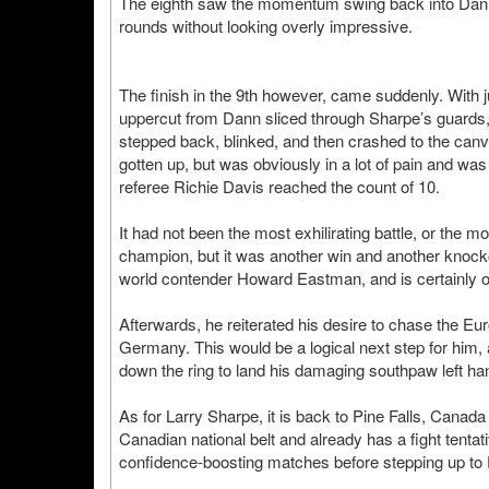
The eighth saw the momentum swing back into Dann’
rounds without looking overly impressive.
The finish in the 9th however, came suddenly. With 
uppercut from Dann sliced through Sharpe’s guards, n
stepped back, blinked, and then crashed to the canv
gotten up, but was obviously in a lot of pain and was
referee Richie Davis reached the count of 10.
It had not been the most exhilirating battle, or t
champion, but it was another win and another knocko
world contender Howard Eastman, and is certainly on
Afterwards, he reiterated his desire to chase the Eur
Germany. This would be a logical next step for him, a
down the ring to land his damaging southpaw left ha
As for Larry Sharpe, it is back to Pine Falls, Canada
Canadian national belt and already has a fight tentat
confidence-boosting matches before stepping up to 