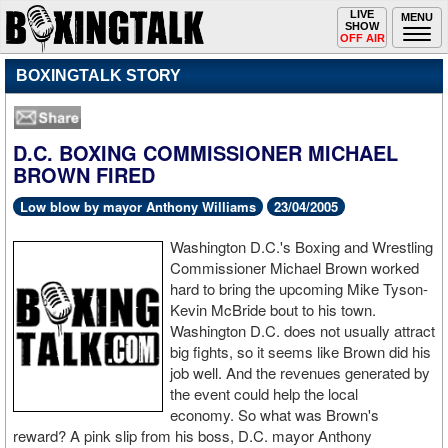
Toggle
LIVE
Togg
MENU
SHOW
navigation
navi
OFF AIR
BOXINGTALK STORY
D.C. BOXING COMMISSIONER MICHAEL
BROWN FIRED
Low blow by mayor Anthony Williams
23/04/2005
Washington D.C.'s Boxing and Wrestling
Commissioner Michael Brown worked
hard to bring the upcoming Mike Tyson-
Kevin McBride bout to his town.
Washington D.C. does not usually attract
big fights, so it seems like Brown did his
job well. And the revenues generated by
the event could help the local
economy. So what was Brown's
reward? A pink slip from his boss, D.C. mayor Anthony