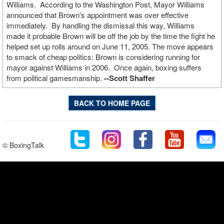
Williams. According to the Washington Post, Mayor Williams
announced that Brown's appointment was over effective
immediately. By handling the dismissal this way, Williams
made it probable Brown will be off the job by the time the fight he
helped set up rolls around on June 11, 2005. The move appears
to smack of cheap politics: Brown is considering running for
mayor against Williams in 2006. Once again, boxing suffers
from political gamesmanship.
--Scott Shaffer
BACK TO HOME PAGE
© BoxingTalk