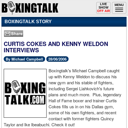
Toggle
LIVE
Togg
MENU
SHOW
navigation
navi
OFF AIR
BOXINGTALK STORY
CURTIS COKES AND KENNY WELDON
INTERVIEWS
By Michael Campbell
28/06/2006
Boxingtalk's Michael Campbell caught
up with Kenny Weldon to discuss his
new gym and his stable of fighters,
including Sergei Liahkovich's future
plans and much more. Plus, legendary
Hall of Fame boxer and trainer Curtis
Cokes fills us in on his Dallas gym,
some of his own fighters, and recent
contact with former fighters Quincy
Taylor and Ike Ibeabuchi. Check it out!