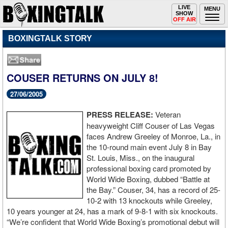
Toggle
LIVE
Togg
MENU
SHOW
navigation
navi
OFF AIR
BOXINGTALK STORY
COUSER RETURNS ON JULY 8!
27/06/2005
PRESS RELEASE:
Veteran
heavyweight Cliff Couser of Las Vegas
faces Andrew Greeley of Monroe, La., in
the 10-round main event July 8 in Bay
St. Louis, Miss., on the inaugural
professional boxing card promoted by
World Wide Boxing, dubbed “Battle at
the Bay.” Couser, 34, has a record of 25-
10-2 with 13 knockouts while Greeley,
10 years younger at 24, has a mark of 9-8-1 with six knockouts.
“We’re confident that World Wide Boxing’s promotional debut will