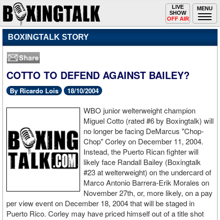
Toggle
LIVE
Togg
MENU
SHOW
navigation
navi
OFF AIR
BOXINGTALK STORY
COTTO TO DEFEND AGAINST BAILEY?
By Ricardo Lois
18/10/2004
WBO junior welterweight champion
Miguel Cotto (rated #6 by Boxingtalk) will
no longer be facing DeMarcus "Chop-
Chop" Corley on December 11, 2004.
Instead, the Puerto Rican fighter will
likely face Randall Bailey (Boxingtalk
#23 at welterweight) on the undercard of
Marco Antonio Barrera-Erik Morales on
November 27th, or, more likely, on a pay
per view event on December 18, 2004 that will be staged in
Puerto Rico. Corley may have priced himself out of a title shot