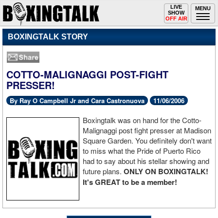
Toggle
LIVE
Togg
MENU
SHOW
navigation
navi
OFF AIR
BOXINGTALK STORY
COTTO-MALIGNAGGI POST-FIGHT
PRESSER!
By Ray O Campbell Jr and Cara Castronuova
11/06/2006
Boxingtalk was on hand for the Cotto-
Malignaggi post fight presser at Madison
Square Garden. You definitely don't want
to miss what the Pride of Puerto Rico
had to say about his stellar showing and
future plans.
ONLY ON BOXINGTALK!
It's GREAT to be a member!