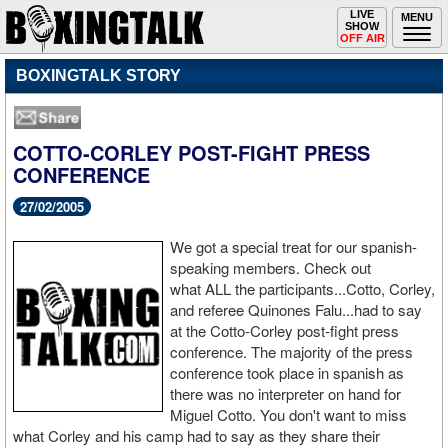
Toggle
LIVE
Togg
MENU
SHOW
navigation
navi
OFF AIR
BOXINGTALK STORY
COTTO-CORLEY POST-FIGHT PRESS
CONFERENCE
27/02/2005
We got a special treat for our spanish-
speaking members. Check out
what ALL the participants...Cotto, Corley,
and referee Quinones Falu...had to say
at the Cotto-Corley post-fight press
conference. The majority of the press
conference took place in spanish as
there was no interpreter on hand for
Miguel Cotto. You don't want to miss
what Corley and his camp had to say as they share their