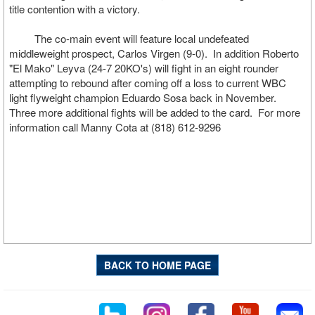
title contention with a victory.
The co-main event will feature local undefeated
middleweight prospect, Carlos Virgen (9-0). In addition Roberto
"El Mako" Leyva (24-7 20KO's) will fight in an eight rounder
attempting to rebound after coming off a loss to current WBC
light flyweight champion Eduardo Sosa back in November.
Three more additional fights will be added to the card. For more
information call Manny Cota at (818) 612-9296
BACK TO HOME PAGE