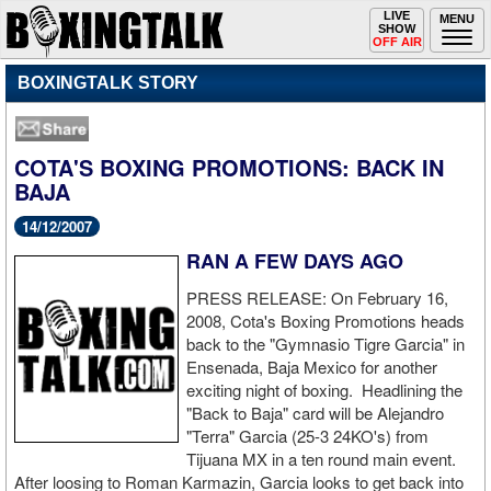
Toggle
LIVE
Togg
MENU
SHOW
navigation
navi
OFF AIR
BOXINGTALK STORY
COTA'S BOXING PROMOTIONS: BACK IN
BAJA
14/12/2007
RAN A FEW DAYS AGO
PRESS RELEASE: On February 16,
2008, Cota's Boxing Promotions heads
back to the "Gymnasio Tigre Garcia" in
Ensenada, Baja Mexico for another
exciting night of boxing. Headlining the
"Back to Baja" card will be Alejandro
"Terra" Garcia (25-3 24KO's) from
Tijuana MX in a ten round main event.
After loosing to Roman Karmazin, Garcia looks to get back into