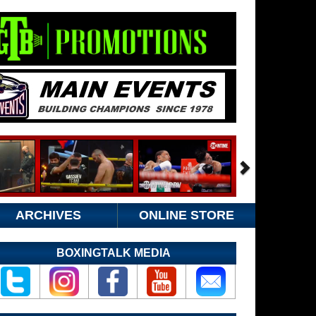
ARCHIVES
ONLINE STORE
BOXINGTALK MEDIA