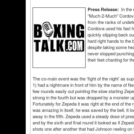
Press Release:
In the 
“Much-2-Much” Cordova 
from the ranks of undef
Cordova used his fast h
quickly slipping back o
hard right hands to the 
despite taking some hea
never stopped punching 
their feet chanting for t
The co-main event was the ‘fight of the night’ as 
1) had a nightmare in front of him by the name of Ne
few rounds easily out pointing the slow starting Ze
strong in the fourth but was dropped by a monster upp
Fortunately for Zepeda it was right at the end of the
was amazing in itself, he was saved by the bell. It 
away in the fifth. Zepeda used a steady dose of pre
and by the sixth and final round it looked as if Zepe
shots one after another that had Johnson reeling on