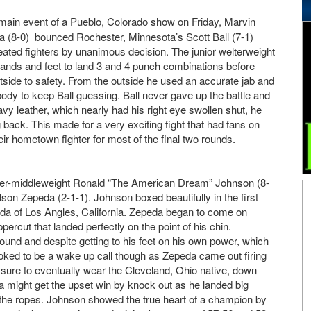
main event of a Pueblo, Colorado show on Friday, Marvin
(8-0) bounced Rochester, Minnesota’s Scott Ball (7-1)
eated fighters by unanimous decision. The junior welterweight
ands and feet to land 3 and 4 punch combinations before
utside to safety. From the outside he used an accurate jab and
body to keep Ball guessing. Ball never gave up the battle and
vy leather, which nearly had his right eye swollen shut, he
back. This made for a very exciting fight that had fans on
heir hometown fighter for most of the final two rounds.
super-middleweight Ronald “The American Dream” Johnson (8-
lson Zepeda (2-1-1). Johnson boxed beautifully in the first
peda of Los Angles, California. Zepeda began to come on
ercut that landed perfectly on the point of his chin.
 round and despite getting to his feet on his own power, which
looked to be a wake up call though as Zepeda came out firing
ssure to eventually wear the Cleveland, Ohio native, down
da might get the upset win by knock out as he landed big
 the ropes. Johnson showed the true heart of a champion by