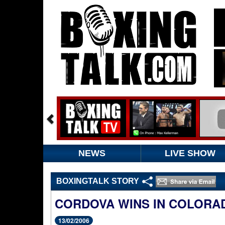
NEWS
LIVE SHOW
BOXINGTALK STORY
CORDOVA WINS IN COLORA
13/02/2006