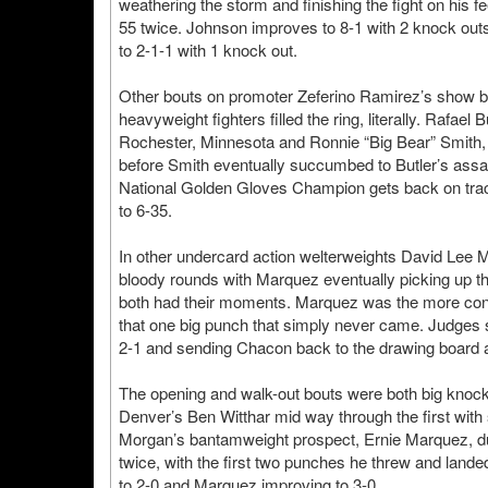
weathering the storm and finishing the fight on his 
55 twice. Johnson improves to 8-1 with 2 knock outs 
to 2-1-1 with 1 knock out.
Other bouts on promoter Zeferino Ramirez’s show br
heavyweight fighters filled the ring, literally. Rafael
Rochester, Minnesota and Ronnie “Big Bear” Smith, 
before Smith eventually succumbed to Butler’s assaul
National Golden Gloves Champion gets back on trac
to 6-35.
In other undercard action welterweights David Lee M
bloody rounds with Marquez eventually picking up t
both had their moments. Marquez was the more cons
that one big punch that simply never came. Judges
2-1 and sending Chacon back to the drawing board a
The opening and walk-out bouts were both big kno
Denver’s Ben Witthar mid way through the first with s
Morgan’s bantamweight prospect, Ernie Marquez, d
twice, with the first two punches he threw and lan
to 2-0 and Marquez improving to 3-0.