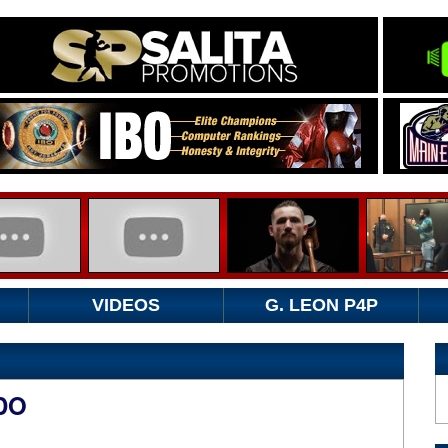
VIDEOS
G. LEON P4P
DO