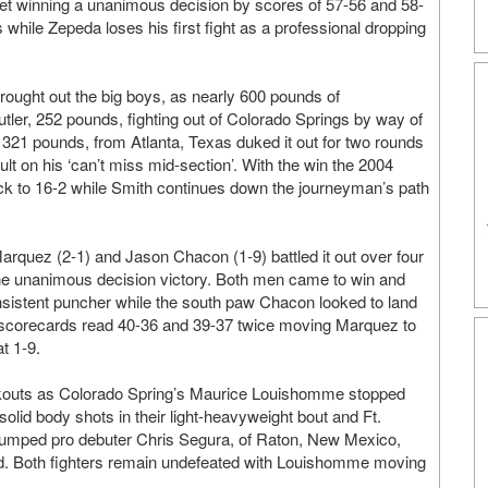
feet winning a unanimous decision by scores of 57-56 and 58-
while Zepeda loses his first fight as a professional dropping
ought out the big boys, as nearly 600 pounds of
 Butler, 252 pounds, fighting out of Colorado Springs by way of
321 pounds, from Atlanta, Texas duked it out for two rounds
t on his ‘can’t miss mid-section’. With the win the 2004
k to 16-2 while Smith continues down the journeyman’s path
arquez (2-1) and Jason Chacon (1-9) battled it out over four
he unanimous decision victory. Both men came to win and
istent puncher while the south paw Chacon looked to land
 scorecards read 40-36 and 39-37 twice moving Marquez to
t 1-9.
ckouts as Colorado Spring’s Maurice Louishomme stopped
olid body shots in their light-heavyweight bout and Ft.
umped pro debuter Chris Segura, of Raton, New Mexico,
ded. Both fighters remain undefeated with Louishomme moving