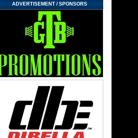
ADVERTISEMENT / SPONSORS