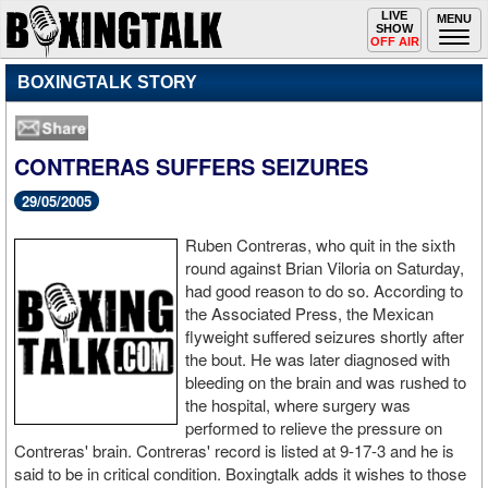
Toggle
LIVE
Togg
MENU
SHOW
navigation
navi
OFF AIR
BOXINGTALK STORY
CONTRERAS SUFFERS SEIZURES
29/05/2005
Ruben Contreras, who quit in the sixth
round against Brian Viloria on Saturday,
had good reason to do so. According to
the Associated Press, the Mexican
flyweight suffered seizures shortly after
the bout. He was later diagnosed with
bleeding on the brain and was rushed to
the hospital, where surgery was
performed to relieve the pressure on
Contreras' brain. Contreras' record is listed at 9-17-3 and he is
said to be in critical condition. Boxingtalk adds it wishes to those