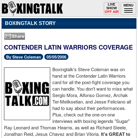
Toggle
LIVE
Togg
MENU
SHOW
navigation
navi
OFF AIR
BOXINGTALK STORY
CONTENDER LATIN WARRIORS COVERAGE
By Steve Coleman
05/05/2006
Boxingtalk's Steve Coleman was on
hand at the Contender Latin Warriors
card for all the post-fight coverage you
can handle. You don't want to miss what
Sergio Mora, Alfonso Gomez, Archak
Ter-Meliksetian, and Jesse Feliciano all
had to say about their performances.
Plus, check out the one-on-one
interviews with boxing legends "Sugar"
Ray Leonard and Thomas Hearns, as well as Richard Steele,
Jonathan Reid, Jesus Chavez and Brian Viloria.
It's GREAT to