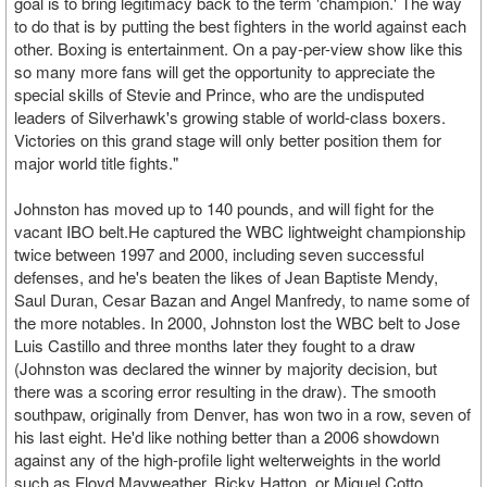
goal is to bring legitimacy back to the term 'champion.' The way
to do that is by putting the best fighters in the world against each
other. Boxing is entertainment. On a pay-per-view show like this
so many more fans will get the opportunity to appreciate the
special skills of Stevie and Prince, who are the undisputed
leaders of Silverhawk's growing stable of world-class boxers.
Victories on this grand stage will only better position them for
major world title fights."
Johnston has moved up to 140 pounds, and will fight for the
vacant IBO belt.He captured the WBC lightweight championship
twice between 1997 and 2000, including seven successful
defenses, and he's beaten the likes of Jean Baptiste Mendy,
Saul Duran, Cesar Bazan and Angel Manfredy, to name some of
the more notables. In 2000, Johnston lost the WBC belt to Jose
Luis Castillo and three months later they fought to a draw
(Johnston was declared the winner by majority decision, but
there was a scoring error resulting in the draw). The smooth
southpaw, originally from Denver, has won two in a row, seven of
his last eight. He'd like nothing better than a 2006 showdown
against any of the high-profile light welterweights in the world
such as Floyd Mayweather, Ricky Hatton, or Miguel Cotto.