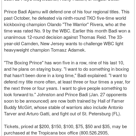
Prince Badi Ajamu will defend one of his four regional titles. This
past October, he defeated via ninth-round TKO five-time world
kickboxing champion Olando "The Warrior" Rivera, who at the
time was rated No. 9 by the WBC. Earlier this month Badi won a
unanimous 12-round decision against Thomas Reid. The 33-
year-old Camden, New Jersey wants to challenge WBC light
heavyweight champion Tomasz Adamek.
"The Boxing Prince" has won five in a row, nine of his last 10,
and he plans on staying busy. "I want to do something in boxing
that hasn't been done in a long time," Badi explained. "I want to
defend my title more often, at least three or four times a year, for
the next three or four years. I want to give people something to
look forward to." Johnston and Prince Badi (Jan. 27 opponents
soon to be announced) are now both trained by Hall of Famer
Buddy McGirt, whose stable of warriors also include Antonio
Tarver and Arturo Gatti, and fight out of St. Petersburg (FL).
Tickets, priced at $200, $150, $100, $75, $50 and $35, may be
purchased at the Tropicana box office (800.526.2935,