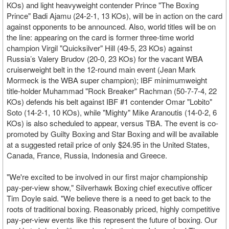
KOs) and light heavyweight contender Prince "The Boxing
Prince" Badi Ajamu (24-2-1, 13 KOs), will be in action on the card
against opponents to be announced. Also, world titles will be on
the line: appearing on the card is former three-time world
champion Virgil "Quicksilver" Hill (49-5, 23 KOs) against
Russia’s Valery Brudov (20-0, 23 KOs) for the vacant WBA
cruiserweight belt in the 12-round main event (Jean Mark
Mormeck is the WBA super champion); IBF minimumweight
title-holder Muhammad "Rock Breaker" Rachman (50-7-7-4, 22
KOs) defends his belt against IBF #1 contender Omar "Lobito"
Soto (14-2-1, 10 KOs), while "Mighty" Mike Aranoutis (14-0-2, 6
KOs) is also scheduled to appear, versus TBA. The event is co-
promoted by Guilty Boxing and Star Boxing and will be available
at a suggested retail price of only $24.95 in the United States,
Canada, France, Russia, Indonesia and Greece.
"We're excited to be involved in our first major championship
pay-per-view show," Silverhawk Boxing chief executive officer
Tim Doyle said. "We believe there is a need to get back to the
roots of traditional boxing. Reasonably priced, highly competitive
pay-per-view events like this represent the future of boxing. Our