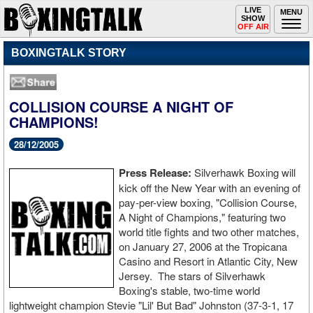
Toggle
LIVE
Togg
MENU
SHOW
navigation
navi
OFF AIR
BOXINGTALK STORY
COLLISION COURSE A NIGHT OF
CHAMPIONS!
28/12/2005
Press Release:
Silverhawk Boxing will
kick off the New Year with an evening of
pay-per-view boxing, "Collision Course,
A Night of Champions," featuring two
world title fights and two other matches,
on January 27, 2006 at the Tropicana
Casino and Resort in Atlantic City, New
Jersey. The stars of Silverhawk
Boxing's stable, two-time world
lightweight champion Stevie "Lil' But Bad" Johnston (37-3-1, 17