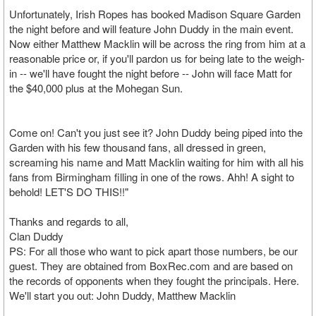
Unfortunately, Irish Ropes has booked Madison Square Garden
the night before and will feature John Duddy in the main event.
Now either Matthew Macklin will be across the ring from him at a
reasonable price or, if you'll pardon us for being late to the weigh-
in -- we'll have fought the night before -- John will face Matt for
the $40,000 plus at the Mohegan Sun.
Come on! Can't you just see it? John Duddy being piped into the
Garden with his few thousand fans, all dressed in green,
screaming his name and Matt Macklin waiting for him with all his
fans from Birmingham filling in one of the rows. Ahh! A sight to
behold! LET'S DO THIS!!"
Thanks and regards to all,
Clan Duddy
PS: For all those who want to pick apart those numbers, be our
guest. They are obtained from BoxRec.com and are based on
the records of opponents when they fought the principals. Here.
We'll start you out: John Duddy, Matthew Macklin