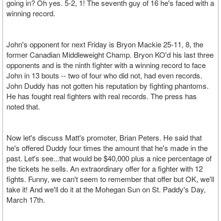
going in? Oh yes. 5-2, 1! The seventh guy of 16 he's faced with a
winning record.
John's opponent for next Friday is Bryon Mackie 25-11, 8, the
former Canadian Middleweight Champ. Bryon KO'd his last three
opponents and is the ninth fighter with a winning record to face
John in 13 bouts -- two of four who did not, had even records.
John Duddy has not gotten his reputation by fighting phantoms.
He has fought real fighters with real records. The press has
noted that.
Now let's discuss Matt's promoter, Brian Peters. He said that
he's offered Duddy four times the amount that he's made in the
past. Let's see...that would be $40,000 plus a nice percentage of
the tickets he sells. An extraordinary offer for a fighter with 12
fights. Funny, we can't seem to remember that offer but OK, we'll
take it! And we'll do it at the Mohegan Sun on St. Paddy's Day,
March 17th.