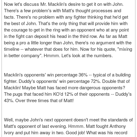
Now let's discuss Mr. Macklin's desire to get it on with John.
There's a few problem's with Matt's thought processes and
facts. There's no problem with any fighter thinking that he'd get
the best of John. That's the only thing that will provide him with
the courage to get in the ring with an opponent who at any point
in the fight can deposit his head in the third row. As far as Matt
being a pro a little longer than John, there's no argument with the
timeline -- whatever that does for him. Now for his quote, "mixing
in better company". Hmmm. Let's look at the numbers.
Macklin's opponents' win percentage 36% -- typical of a building
fighter. Duddy's opponents' win percentage 72%. Double that of
Macklin! Maybe Matt has faced more dangerous opponents?
The pugs that faced him KO'd 12% of their opponents -- Duddy's
43%. Over three times that of Matt!
Well, maybe John's next opponent doesn't meet the standards of
Matt's opponent of last evening. Hmmm. Matt fought Anthony
Ivory and put him away in two. Good job! What was his record