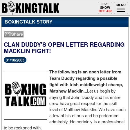
Toggle
LIVE
Togg
MENU
SHOW
navigation
navi
OFF AIR
BOXINGTALK STORY
CLAN DUDDY'S OPEN LETTER REGARDING
MACKLIN FIGHT!
31/10/2005
The following is an open letter from
Team Duddy regarding a possible
fight with Irish middleweight champ,
Matthew Macklin...
Let us begin by
saying that John Duddy and his entire
crew have great respect for the skill
level of Matthew Macklin. We have seen
a few of his efforts and he performed
admirably. He certainly is a professional
to be reckoned with.