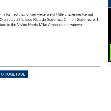
 informed that former welterweight title challenger Kermit
BO on July 29 to face Ricardo Gutierrez. Cintron-Gutierrez will
uture to the Vivian Harris-Mike Arnaoutis showdown.
TO HOME PAGE