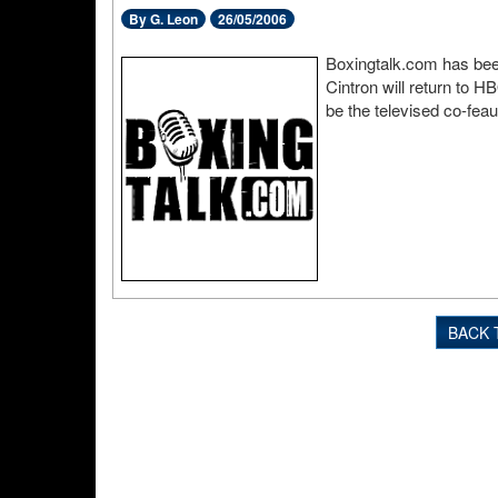
By G. Leon
26/05/2006
Boxingtalk.com has been
Cintron will return to H
be the televised co-fea
BACK 