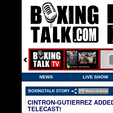
NEWS
LIVE SHOW
BOXINGTALK STORY
CINTRON-GUTIERREZ ADDE
TELECAST!