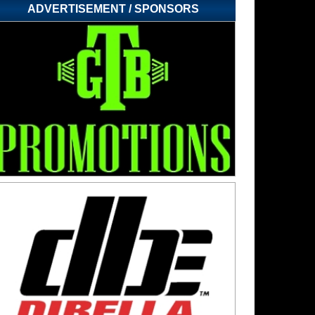
ADVERTISEMENT / SPONSORS