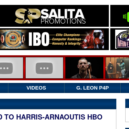
VIDEOS
G. LEON P4P
D TO HARRIS-ARNAOUTIS HBO