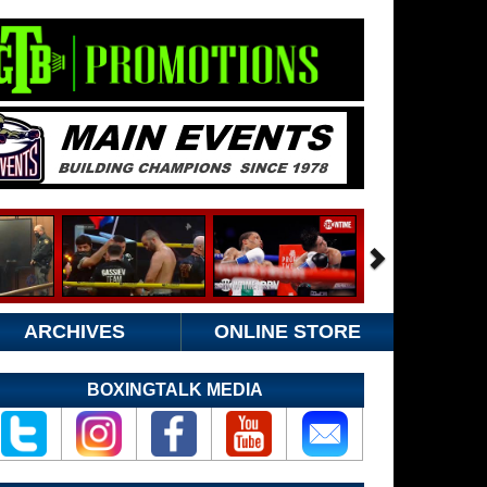
ARCHIVES
ONLINE STORE
BOXINGTALK MEDIA