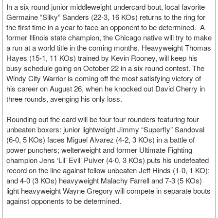
In a six round junior middleweight undercard bout, local favorite
Germaine “Silky” Sanders (22-3, 16 KOs) returns to the ring for
the first time in a year to face an opponent to be determined. A
former Illinois state champion, the Chicago native will try to make
a run at a world title in the coming months. Heavyweight Thomas
Hayes (15-1, 11 KOs) trained by Kevin Rooney, will keep his
busy schedule going on October 22 in a six round contest. The
Windy City Warrior is coming off the most satisfying victory of
his career on August 26, when he knocked out David Cherry in
three rounds, avenging his only loss.
Rounding out the card will be four four rounders featuring four
unbeaten boxers: junior lightweight Jimmy “Superfly” Sandoval
(6-0, 5 KOs) faces Miguel Alvarez (4-2, 3 KOs) in a battle of
power punchers; welterweight and former Ultimate Fighting
champion Jens ‘Lil’ Evil’ Pulver (4-0, 3 KOs) puts his undefeated
record on the line against fellow unbeaten Jeff Hinds (1-0, 1 KO);
and 4-0 (3 KOs) heavyweight Malachy Farrell and 7-3 (5 KOs)
light heavyweight Wayne Gregory will compete in separate bouts
against opponents to be determined.