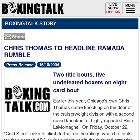
Toggle
LIVE
Togg
MENU
SHOW
navigation
navi
OFF AIR
BOXINGTALK STORY
CHRIS THOMAS TO HEADLINE RAMADA
RUMBLE
Press Release
16/10/2004
Two title bouts, five
undefeated boxers on eight
card bout
Earlier this year, Chicago’s own Chris
Thomas came knocking on the door of
the cruiserweight division with a second
round knockout of highly regarded Rich
LaMontagne. On Friday, October 22,
“Cold Steel” looks to climb further up the ratings when he fights
for the vacant NABA cruiserweight belt in the featured attraction