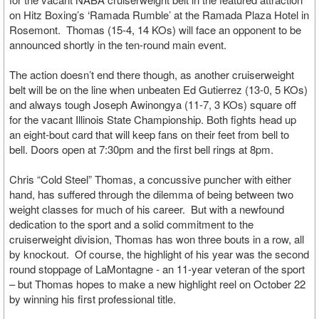
on Hitz Boxing’s ‘Ramada Rumble’ at the Ramada Plaza Hotel in
Rosemont. Thomas (15-4, 14 KOs) will face an opponent to be
announced shortly in the ten-round main event.
The action doesn’t end there though, as another cruiserweight
belt will be on the line when unbeaten Ed Gutierrez (13-0, 5 KOs)
and always tough Joseph Awinongya (11-7, 3 KOs) square off
for the vacant Illinois State Championship. Both fights head up
an eight-bout card that will keep fans on their feet from bell to
bell. Doors open at 7:30pm and the first bell rings at 8pm.
Chris “Cold Steel” Thomas, a concussive puncher with either
hand, has suffered through the dilemma of being between two
weight classes for much of his career. But with a newfound
dedication to the sport and a solid commitment to the
cruiserweight division, Thomas has won three bouts in a row, all
by knockout. Of course, the highlight of his year was the second
round stoppage of LaMontagne - an 11-year veteran of the sport
– but Thomas hopes to make a new highlight reel on October 22
by winning his first professional title.