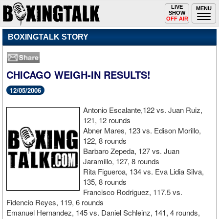
Toggle
LIVE
Togg
MENU
SHOW
navigation
navi
OFF AIR
BOXINGTALK STORY
CHICAGO WEIGH-IN RESULTS!
12/05/2006
Antonio Escalante,122 vs. Juan Ruiz,
121, 12 rounds
Abner Mares, 123 vs. Edison Morillo,
122, 8 rounds
Barbaro Zepeda, 127 vs. Juan
Jaramillo, 127, 8 rounds
Rita Figueroa, 134 vs. Eva Lidia Silva,
135, 8 rounds
Francisco Rodriguez, 117.5 vs.
Fidencio Reyes, 119, 6 rounds
Emanuel Hernandez, 145 vs. Daniel Schleinz, 141, 4 rounds,