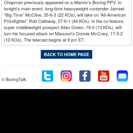
Chapman previously appeared on a Warrior’s Boxing PPV. In
tonight’s main event, long-time heavyweight contender Jameel
“Big Time” McCline, 35-6-3 (22 KOs), will take on “All-American
Prizefighter” Rob Calloway, 57-6-1 (44 KOs). In the co-feature,
super middleweight prospect Allan Green, 19-0 (13 KOs), will
turn his focused attack on Missouri’s Donnie McCrary, 17-3-2
(10 KOs). The telecast begins at 9 pm ET.
BACK TO HOME PAGE
© BoxingTalk