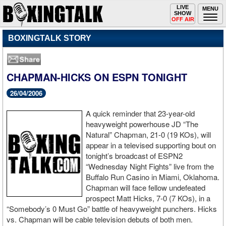
Toggle
LIVE
Togg
MENU
SHOW
navigation
navi
OFF AIR
BOXINGTALK STORY
CHAPMAN-HICKS ON ESPN TONIGHT
26/04/2006
A quick reminder that 23-year-old
heavyweight powerhouse JD “The
Natural” Chapman, 21-0 (19 KOs), will
appear in a televised supporting bout on
tonight’s broadcast of ESPN2
“Wednesday Night Fights” live from the
Buffalo Run Casino in Miami, Oklahoma.
Chapman will face fellow undefeated
prospect Matt Hicks, 7-0 (7 KOs), in a
“Somebody’s 0 Must Go” battle of heavyweight punchers. Hicks
vs. Chapman will be cable television debuts of both men.