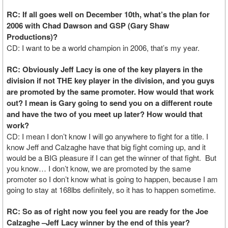
RC: If all goes well on December 10th, what’s the plan for
2006 with Chad Dawson and GSP (Gary Shaw
Productions)?
CD: I want to be a world champion in 2006, that’s my year.
RC: Obviously Jeff Lacy is one of the key players in the
division if not THE key player in the division, and you guys
are promoted by the same promoter. How would that work
out? I mean is Gary going to send you on a different route
and have the two of you meet up later? How would that
work?
CD: I mean I don’t know I will go anywhere to fight for a title. I
know Jeff and Calzaghe have that big fight coming up, and it
would be a BIG pleasure if I can get the winner of that fight. But
you know… I don’t know, we are promoted by the same
promoter so I don’t know what is going to happen, because I am
going to stay at 168lbs definitely, so it has to happen sometime.
RC: So as of right now you feel you are ready for the Joe
Calzaghe –Jeff Lacy winner by the end of this year?