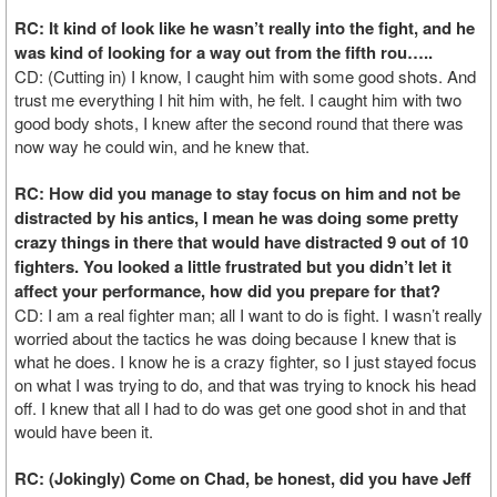
RC: It kind of look like he wasn’t really into the fight, and he
was kind of looking for a way out from the fifth rou…..
CD: (Cutting in) I know, I caught him with some good shots. And
trust me everything I hit him with, he felt. I caught him with two
good body shots, I knew after the second round that there was
now way he could win, and he knew that.
RC: How did you manage to stay focus on him and not be
distracted by his antics, I mean he was doing some pretty
crazy things in there that would have distracted 9 out of 10
fighters. You looked a little frustrated but you didn’t let it
affect your performance, how did you prepare for that?
CD: I am a real fighter man; all I want to do is fight. I wasn’t really
worried about the tactics he was doing because I knew that is
what he does. I know he is a crazy fighter, so I just stayed focus
on what I was trying to do, and that was trying to knock his head
off. I knew that all I had to do was get one good shot in and that
would have been it.
RC: (Jokingly) Come on Chad, be honest, did you have Jeff