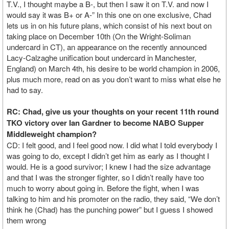
T.V., I thought maybe a B-, but then I saw it on T.V. and now I
would say it was B+ or A-” In this one on one exclusive, Chad
lets us in on his future plans, which consist of his next bout on
taking place on December 10th (On the Wright-Soliman
undercard in CT), an appearance on the recently announced
Lacy-Calzaghe unification bout undercard in Manchester,
England) on March 4th, his desire to be world champion in 2006,
plus much more, read on as you don’t want to miss what else he
had to say.
RC: Chad, give us your thoughts on your recent 11th round
TKO victory over Ian Gardner to become NABO Supper
Middleweight champion?
CD: I felt good, and I feel good now. I did what I told everybody I
was going to do, except I didn’t get him as early as I thought I
would. He is a good survivor; I knew I had the size advantage
and that I was the stronger fighter, so I didn’t really have too
much to worry about going in. Before the fight, when I was
talking to him and his promoter on the radio, they said, “We don’t
think he (Chad) has the punching power” but I guess I showed
them wrong