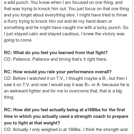
a wild punch. You know when I am focused on one thing, and
that was trying to knock him out. You just focus on that one thing
and you forget about everything else. I might have tried to throw
a flurry trying to knock him out and let my hand down or
something and he might have caught me with a lucky punch. So
I just stayed calm and stayed cautious, I knew the victory was
going to come.
RC: What do you feel you learned from that fight?
CD: Patience, Patience and timing that’s it right there.
RC: How would you rate your performance overall?
CD: Before I watched it on T.V., I thought maybe a B-, but then I
saw it on T.V. and now I would say it was B+ or A- because he is
an awkward fighter and for me to overcome that, that is a big
thing.
RC: How did you feel actually being at a168lbs for the first
time in which you actually used a strength coach to prepare
you to fight at that weight?
CD: Actually I only weighed in at 166lbs. I think the strength and