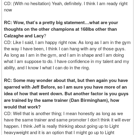
CD: (With no hesitation) Yeah, definitely. I think I am ready right
now
RC: Wow, that’s a pretty big statement…what are your
thoughts on the other champions at 168lbs other than
Calzaghe and Lacy
?
CD: Like I said, I am happy right now. As long as I am in the gym
the way I have been, I think I can hang with any of those guys.
As long as I am in the gym, and I am in shape and I am doing
what I am suppose to do. I have confidence in my talent and my
ability, and I know I what I can do in the ring.
RC: Some may wonder about that, but then again you have
sparred with Jeff Before, so I am sure you have more of an
idea of how that went down. But another factor is you guys
are trained by the same trainer (Dan Birmingham), how
would that work?
CD: Well that is another thing; I mean honestly as long as we
have the same trainer and same promoter I don’t think it will ever
happen. I think Jeff is really thinking about going up to Light
heavyweight and it is an option that I might go up to Light