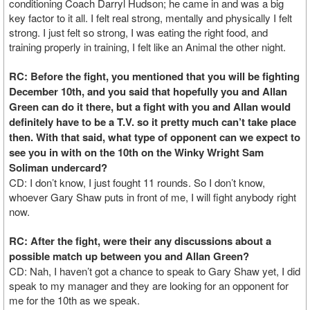
conditioning Coach Darryl Hudson; he came in and was a big
key factor to it all. I felt real strong, mentally and physically I felt
strong. I just felt so strong, I was eating the right food, and
training properly in training, I felt like an Animal the other night.
RC: Before the fight, you mentioned that you will be fighting
December 10th, and you said that hopefully you and Allan
Green can do it there, but a fight with you and Allan would
definitely have to be a T.V. so it pretty much can’t take place
then. With that said, what type of opponent can we expect to
see you in with on the 10th on the Winky Wright Sam
Soliman undercard?
CD: I don’t know, I just fought 11 rounds. So I don’t know,
whoever Gary Shaw puts in front of me, I will fight anybody right
now.
RC: After the fight, were their any discussions about a
possible match up between you and Allan Green?
CD: Nah, I haven’t got a chance to speak to Gary Shaw yet, I did
speak to my manager and they are looking for an opponent for
me for the 10th as we speak.