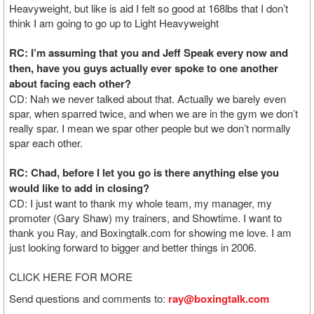
Heavyweight, but like is aid I felt so good at 168lbs that I don’t
think I am going to go up to Light Heavyweight
RC: I’m assuming that you and Jeff Speak every now and
then, have you guys actually ever spoke to one another
about facing each other?
CD: Nah we never talked about that. Actually we barely even
spar, when sparred twice, and when we are in the gym we don’t
really spar. I mean we spar other people but we don’t normally
spar each other.
RC: Chad, before I let you go is there anything else you
would like to add in closing?
CD: I just want to thank my whole team, my manager, my
promoter (Gary Shaw) my trainers, and Showtime. I want to
thank you Ray, and Boxingtalk.com for showing me love. I am
just looking forward to bigger and better things in 2006.
CLICK HERE FOR MORE
Send questions and comments to:
ray@boxingtalk.com