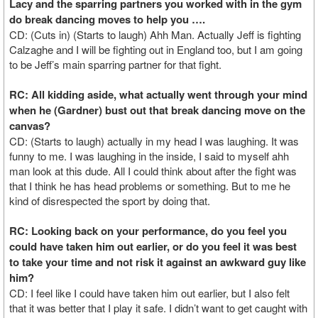
Lacy and the sparring partners you worked with in the gym
do break dancing moves to help you ….
CD: (Cuts in) (Starts to laugh) Ahh Man. Actually Jeff is fighting
Calzaghe and I will be fighting out in England too, but I am going
to be Jeff’s main sparring partner for that fight.
RC: All kidding aside, what actually went through your mind
when he (Gardner) bust out that break dancing move on the
canvas?
CD: (Starts to laugh) actually in my head I was laughing. It was
funny to me. I was laughing in the inside, I said to myself ahh
man look at this dude. All I could think about after the fight was
that I think he has head problems or something. But to me he
kind of disrespected the sport by doing that.
RC: Looking back on your performance, do you feel you
could have taken him out earlier, or do you feel it was best
to take your time and not risk it against an awkward guy like
him?
CD: I feel like I could have taken him out earlier, but I also felt
that it was better that I play it safe. I didn’t want to get caught with