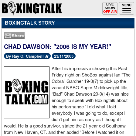
Toggle
LIVE
Togg
MENU
SHOW
navigation
navi
OFF AIR
BOXINGTALK STORY
CHAD DAWSON: "2006 IS MY YEAR!"
By Ray O. Campbell Jr
23/11/2005
After his impressive showing this Past
Friday night on ShoBox against Ian “The
Cobra” Gardner 19-3(7) to pick up the
vacant NABO Super Middleweight title,
“Bad” Chad Dawson 20-0(14) was nice
enough to speak with Boxingtalk about
his performance “I did what I told
everybody I was going to do, except I
didn’t get him as early as I thought I
would. He is a good survivor. stated the 21 year old Southpaw
from New Haven, CT. and then added “Before I watched it on