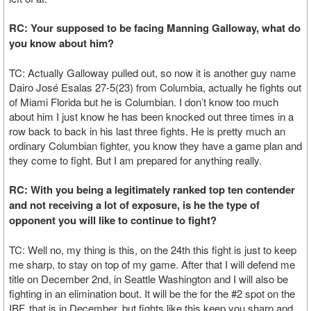
RC: Your supposed to be facing Manning Galloway, what do
you know about him?
TC: Actually Galloway pulled out, so now it is another guy name
Dairo José Esalas 27-5(23) from Columbia, actually he fights out
of Miami Florida but he is Columbian. I don’t know too much
about him I just know he has been knocked out three times in a
row back to back in his last three fights. He is pretty much an
ordinary Columbian fighter, you know they have a game plan and
they come to fight. But I am prepared for anything really.
RC: With you being a legitimately ranked top ten contender
and not receiving a lot of exposure, is he the type of
opponent you will like to continue to fight?
TC: Well no, my thing is this, on the 24th this fight is just to keep
me sharp, to stay on top of my game. After that I will defend me
title on December 2nd, in Seattle Washington and I will also be
fighting in an elimination bout. It will be the for the #2 spot on the
IBF, that is in December, but fights like this keep you sharp and