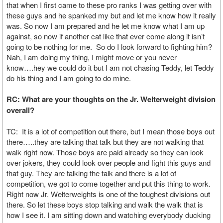
that when I first came to these pro ranks I was getting over with
these guys and he spanked my but and let me know how it really
was. So now I am prepared and he let me know what I am up
against, so now if another cat like that ever come along it isn’t
going to be nothing for me. So do I look forward to fighting him?
Nah, I am doing my thing, I might move or you never
know….hey we could do it but I am not chasing Teddy, let Teddy
do his thing and I am going to do mine.
RC: What are your thoughts on the Jr. Welterweight division
overall?
TC: It is a lot of competition out there, but I mean those boys out
there…..they are talking that talk but they are not walking that
walk right now. Those boys are paid already so they can look
over jokers, they could look over people and fight this guys and
that guy. They are talking the talk and there is a lot of
competition, we got to come together and put this thing to work.
Right now Jr. Welterweights is one of the toughest divisions out
there. So let these boys stop talking and walk the walk that is
how I see it. I am sitting down and watching everybody ducking