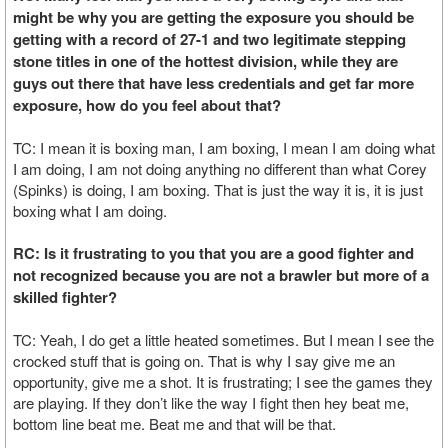
might be why you are getting the exposure you should be
getting with a record of 27-1 and two legitimate stepping
stone titles in one of the hottest division, while they are
guys out there that have less credentials and get far more
exposure, how do you feel about that?
TC: I mean it is boxing man, I am boxing, I mean I am doing what
I am doing, I am not doing anything no different than what Corey
(Spinks) is doing, I am boxing. That is just the way it is, it is just
boxing what I am doing.
RC: Is it frustrating to you that you are a good fighter and
not recognized because you are not a brawler but more of a
skilled fighter?
TC: Yeah, I do get a little heated sometimes. But I mean I see the
crocked stuff that is going on. That is why I say give me an
opportunity, give me a shot. It is frustrating; I see the games they
are playing. If they don’t like the way I fight then hey beat me,
bottom line beat me. Beat me and that will be that.