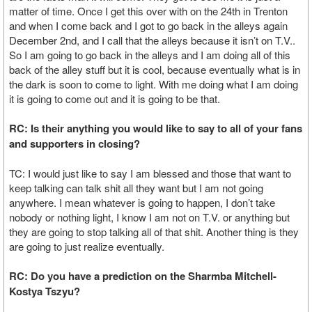
matter of time. Once I get this over with on the 24th in Trenton
and when I come back and I got to go back in the alleys again
December 2nd, and I call that the alleys because it isn’t on T.V..
So I am going to go back in the alleys and I am doing all of this
back of the alley stuff but it is cool, because eventually what is in
the dark is soon to come to light. With me doing what I am doing
it is going to come out and it is going to be that.
RC: Is their anything you would like to say to all of your fans
and supporters in closing?
TC: I would just like to say I am blessed and those that want to
keep talking can talk shit all they want but I am not going
anywhere. I mean whatever is going to happen, I don’t take
nobody or nothing light, I know I am not on T.V. or anything but
they are going to stop talking all of that shit. Another thing is they
are going to just realize eventually.
RC: Do you have a prediction on the Sharmba Mitchell-
Kostya Tszyu?