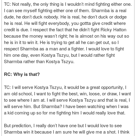
TC: Not really, the only thing is I wouldn’t mind fighting either one.
I can see myself fighting either one of them. Sharmba is a real
dude, he don’t duck nobody. He is real, he don’t duck or dodge
he is real. He will fight everybody, you gottta give credit where
credit is due. I respect the fact that he didn’t fight Ricky Hatton
because the money wasn’t right; he is almost on his way out so
he is in it to win it. He is trying to get all he can get out, so I
respect Sharmba as a man and a fighter. I would love to fight
him one day, even Kostya Tszyu, but I would rather fight
Sharmba rather than Kostya Tszyu.
RC: Why is that?
TC: I will serve Kostya Tszyu, it would be a great opportunity, I
am old school, I want to fight the best, win, loose, or draw, I want
to see where I am at. I will serve Kostya Tszyu and that is real, I
will serve him. But Sharmba? I have been watching when I was
a kid coming up so for me fighting him I would really love that.
But prediction, I really don’t have one but I would love to see
Sharmba win it because I am sure he will give me a shot. I think