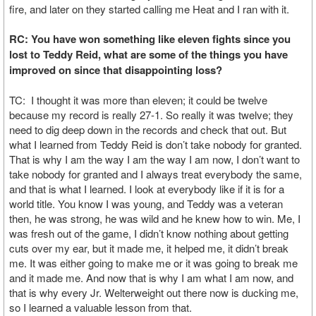
fire, and later on they started calling me Heat and I ran with it.
RC: You have won something like eleven fights since you
lost to Teddy Reid, what are some of the things you have
improved on since that disappointing loss?
TC: I thought it was more than eleven; it could be twelve
because my record is really 27-1. So really it was twelve; they
need to dig deep down in the records and check that out. But
what I learned from Teddy Reid is don’t take nobody for granted.
That is why I am the way I am the way I am now, I don’t want to
take nobody for granted and I always treat everybody the same,
and that is what I learned. I look at everybody like if it is for a
world title. You know I was young, and Teddy was a veteran
then, he was strong, he was wild and he knew how to win. Me, I
was fresh out of the game, I didn’t know nothing about getting
cuts over my ear, but it made me, it helped me, it didn’t break
me. It was either going to make me or it was going to break me
and it made me. And now that is why I am what I am now, and
that is why every Jr. Welterweight out there now is ducking me,
so I learned a valuable lesson from that.