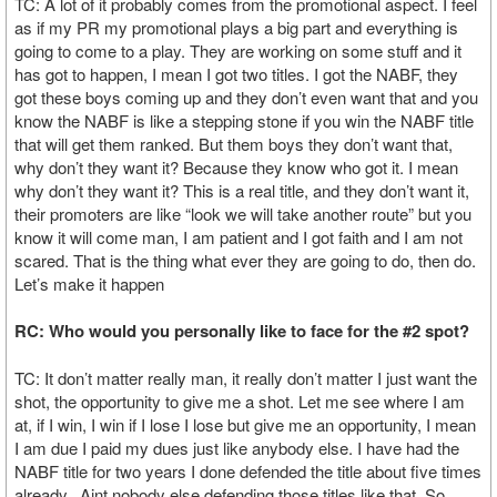
TC: A lot of it probably comes from the promotional aspect. I feel
as if my PR my promotional plays a big part and everything is
going to come to a play. They are working on some stuff and it
has got to happen, I mean I got two titles. I got the NABF, they
got these boys coming up and they don’t even want that and you
know the NABF is like a stepping stone if you win the NABF title
that will get them ranked. But them boys they don’t want that,
why don’t they want it? Because they know who got it. I mean
why don’t they want it? This is a real title, and they don’t want it,
their promoters are like “look we will take another route” but you
know it will come man, I am patient and I got faith and I am not
scared. That is the thing what ever they are going to do, then do.
Let’s make it happen
RC: Who would you personally like to face for the #2 spot?
TC: It don’t matter really man, it really don’t matter I just want the
shot, the opportunity to give me a shot. Let me see where I am
at, if I win, I win if I lose I lose but give me an opportunity, I mean
I am due I paid my dues just like anybody else. I have had the
NABF title for two years I done defended the title about five times
already. Aint nobody else defending those titles like that. So