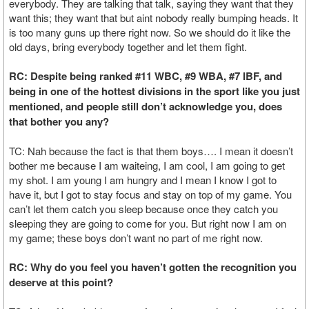
everybody. They are talking that talk, saying they want that they
want this; they want that but aint nobody really bumping heads. It
is too many guns up there right now. So we should do it like the
old days, bring everybody together and let them fight.
RC: Despite being ranked #11 WBC, #9 WBA, #7 IBF, and
being in one of the hottest divisions in the sport like you just
mentioned, and people still don’t acknowledge you, does
that bother you any?
TC: Nah because the fact is that them boys…. I mean it doesn’t
bother me because I am waiteing, I am cool, I am going to get
my shot. I am young I am hungry and I mean I know I got to
have it, but I got to stay focus and stay on top of my game. You
can’t let them catch you sleep because once they catch you
sleeping they are going to come for you. But right now I am on
my game; these boys don’t want no part of me right now.
RC: Why do you feel you haven’t gotten the recognition you
deserve at this point?