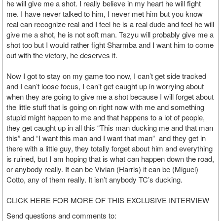
he will give me a shot. I really believe in my heart he will fight
me. I have never talked to him, I never met him but you know
real can recognize real and I feel he is a real dude and feel he will
give me a shot, he is not soft man. Tszyu will probably give me a
shot too but I would rather fight Sharmba and I want him to come
out with the victory, he deserves it.
Now I got to stay on my game too now, I can’t get side tracked
and I can’t loose focus, I can’t get caught up in worrying about
when they are going to give me a shot because I will forget about
the little stuff that is going on right now with me and something
stupid might happen to me and that happens to a lot of people,
they get caught up in all this “This man ducking me and that man
this” and “I want this man and I want that man” and they get in
there with a little guy, they totally forget about him and everything
is ruined, but I am hoping that is what can happen down the road,
or anybody really. It can be Vivian (Harris) it can be (Miguel)
Cotto, any of them really. It isn’t anybody TC’s ducking.
CLICK HERE FOR MORE OF THIS EXCLUSIVE INTERVIEW
Send questions and comments to: