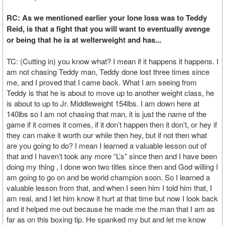
RC: As we mentioned earlier your lone loss was to Teddy
Reid, is that a fight that you will want to eventually avenge
or being that he is at welterweight and has...
TC: (Cutting in) you know what? I mean if it happens it happens. I
am not chasing Teddy man, Teddy done lost three times since
me, and I proved that I came back. What I am seeing from
Teddy is that he is about to move up to another weight class, he
is about to up to Jr. Middleweight 154lbs. I am down here at
140lbs so I am not chasing that man, it is just the name of the
game if it comes it comes, if it don’t happen then it don’t, or hey if
they can make it worth our while then hey, but if not then what
are you going to do? I mean I learned a valuable lesson out of
that and I haven’t took any more “L’s” since then and I have been
doing my thing , I done won two titles since then and God willing I
am going to go on and be world champion soon. So I learned a
valuable lesson from that, and when I seen him I told him that, I
am real, and I let him know it hurt at that time but now I look back
and it helped me out because he made me the man that I am as
far as on this boxing tip. He spanked my but and let me know