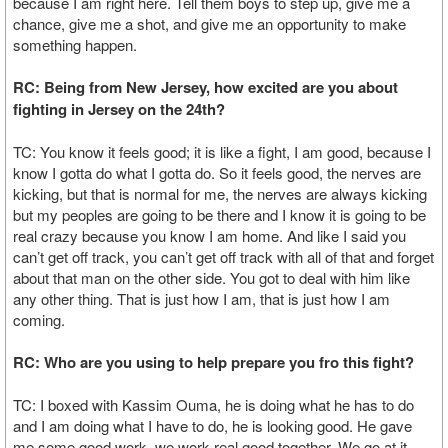
because I am right here. Tell them boys to step up, give me a
chance, give me a shot, and give me an opportunity to make
something happen.
RC: Being from New Jersey, how excited are you about
fighting in Jersey on the 24th?
TC: You know it feels good; it is like a fight, I am good, because I
know I gotta do what I gotta do. So it feels good, the nerves are
kicking, but that is normal for me, the nerves are always kicking
but my peoples are going to be there and I know it is going to be
real crazy because you know I am home. And like I said you
can’t get off track, you can’t get off track with all of that and forget
about that man on the other side. You got to deal with him like
any other thing. That is just how I am, that is just how I am
coming.
RC: Who are you using to help prepare you fro this fight?
TC: I boxed with Kassim Ouma, he is doing what he has to do
and I am doing what I have to do, he is looking good. He gave
me some good work, we work real good together. We go at it,