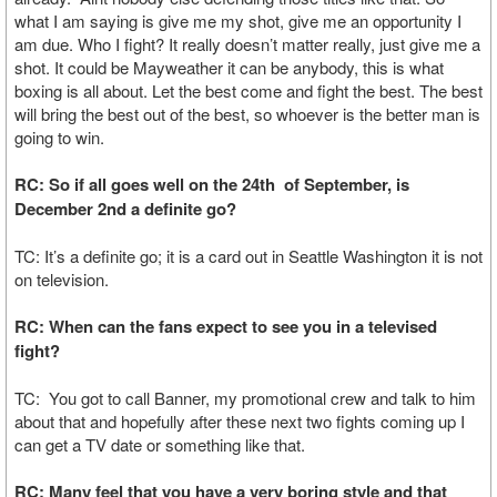
what I am saying is give me my shot, give me an opportunity I
am due. Who I fight? It really doesn’t matter really, just give me a
shot. It could be Mayweather it can be anybody, this is what
boxing is all about. Let the best come and fight the best. The best
will bring the best out of the best, so whoever is the better man is
going to win.
RC: So if all goes well on the 24th of September, is
December 2nd a definite go?
TC: It’s a definite go; it is a card out in Seattle Washington it is not
on television.
RC: When can the fans expect to see you in a televised
fight?
TC: You got to call Banner, my promotional crew and talk to him
about that and hopefully after these next two fights coming up I
can get a TV date or something like that.
RC: Many feel that you have a very boring style and that