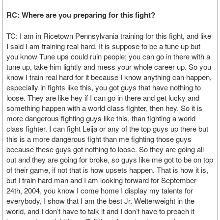
RC: Where are you preparing for this fight?
TC: I am in Ricetown Pennsylvania training for this fight, and like
I said I am training real hard. It is suppose to be a tune up but
you know Tune ups could ruin people; you can go in there with a
tune up, take him lightly and mess your whole career up. So you
know I train real hard for it because I know anything can happen,
especially in fights like this, you got guys that have nothing to
loose. They are like hey if I can go in there and get lucky and
something happen with a world class fighter, then hey. So it is
more dangerous fighting guys like this, than fighting a world
class fighter. I can fight Leija or any of the top guys up there but
this is a more dangerous fight than me fighting those guys
because these guys got nothing to loose. So they are going all
out and they are going for broke, so guys like me got to be on top
of their game, if not that is how upsets happen. That is how it is,
but I train hard man and I am looking forward for September
24th, 2004, you know I come home I display my talents for
everybody, I show that I am the best Jr. Welterweight in the
world, and I don’t have to talk it and I don’t have to preach it