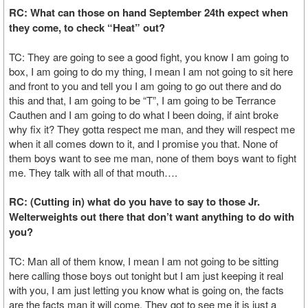
RC: What can those on hand September 24th expect when
they come, to check “Heat” out?
TC: They are going to see a good fight, you know I am going to
box, I am going to do my thing, I mean I am not going to sit here
and front to you and tell you I am going to go out there and do
this and that, I am going to be “T”, I am going to be Terrance
Cauthen and I am going to do what I been doing, if aint broke
why fix it? They gotta respect me man, and they will respect me
when it all comes down to it, and I promise you that. None of
them boys want to see me man, none of them boys want to fight
me. They talk with all of that mouth….
RC: (Cutting in) what do you have to say to those Jr.
Welterweights out there that don’t want anything to do with
you?
TC: Man all of them know, I mean I am not going to be sitting
here calling those boys out tonight but I am just keeping it real
with you, I am just letting you know what is going on, the facts
are the facts man it will come. They got to see me it is just a