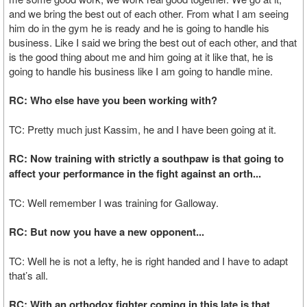
and we bring the best out of each other. From what I am seeing
him do in the gym he is ready and he is going to handle his
business. Like I said we bring the best out of each other, and that
is the good thing about me and him going at it like that, he is
going to handle his business like I am going to handle mine.
RC: Who else have you been working with?
TC: Pretty much just Kassim, he and I have been going at it.
RC: Now training with strictly a southpaw is that going to
affect your performance in the fight against an orth...
TC: Well remember I was training for Galloway.
RC: But now you have a new opponent...
TC: Well he is not a lefty, he is right handed and I have to adapt
that’s all.
RC: With an orthodox fighter coming in this late is that