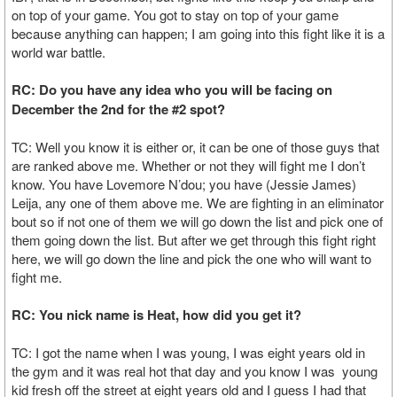
on top of your game. You got to stay on top of your game
because anything can happen; I am going into this fight like it is a
world war battle.
RC: Do you have any idea who you will be facing on
December the 2nd for the #2 spot?
TC: Well you know it is either or, it can be one of those guys that
are ranked above me. Whether or not they will fight me I don’t
know. You have Lovemore N’dou; you have (Jessie James)
Leija, any one of them above me. We are fighting in an eliminator
bout so if not one of them we will go down the list and pick one of
them going down the list. But after we get through this fight right
here, we will go down the line and pick the one who will want to
fight me.
RC: You nick name is Heat, how did you get it?
TC: I got the name when I was young, I was eight years old in
the gym and it was real hot that day and you know I was young
kid fresh off the street at eight years old and I guess I had that