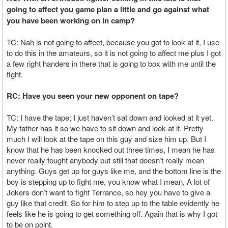
going to affect you game plan a little and go against what
you have been working on in camp?
TC: Nah is not going to affect, because you got to look at it, I use
to do this in the amateurs, so it is not going to affect me plus I got
a few right handers in there that is going to box with me until the
fight.
RC: Have you seen your new opponent on tape?
TC: I have the tape; I just haven’t sat down and looked at it yet.
My father has it so we have to sit down and look at it. Pretty
much I will look at the tape on this guy and size him up. But I
know that he has been knocked out three times, I mean he has
never really fought anybody but still that doesn’t really mean
anything. Guys get up for guys like me, and the bottom line is the
boy is stepping up to fight me, you know what I mean, A lot of
Jokers don’t want to fight Terrance, so hey you have to give a
guy like that credit. So for him to step up to the table evidently he
feels like he is going to get something off. Again that is why I got
to be on point.