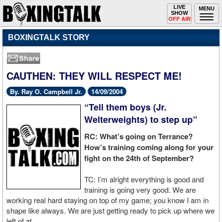
Toggle
LIVE
Togg
MENU
SHOW
navigation
navi
OFF AIR
BOXINGTALK STORY
CAUTHEN: THEY WILL RESPECT ME!
By. Ray O. Campbell Jr.
14/09/2004
“Tell them boys (Jr.
Welterweights) to step up”
RC: What’s going on Terrance?
How’s training coming along for your
fight on the 24th of September?
TC: I’m alright everything is good and
training is going very good. We are
working real hard staying on top of my game; you know I am in
shape like always. We are just getting ready to pick up where we
left of at.