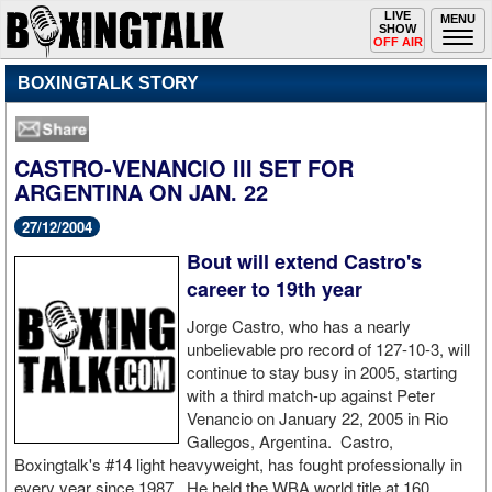
Toggle
LIVE
Togg
MENU
SHOW
navigation
navi
OFF AIR
BOXINGTALK STORY
CASTRO-VENANCIO III SET FOR
ARGENTINA ON JAN. 22
27/12/2004
Bout will extend Castro's
career to 19th year
Jorge Castro, who has a nearly
unbelievable pro record of 127-10-3, will
continue to stay busy in 2005, starting
with a third match-up against Peter
Venancio on January 22, 2005 in Rio
Gallegos, Argentina. Castro,
Boxingtalk's #14 light heavyweight, has fought professionally in
every year since 1987. He held the WBA world title at 160