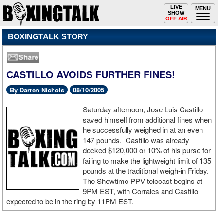
Toggle
LIVE
Togg
MENU
SHOW
navigation
navi
OFF AIR
BOXINGTALK STORY
CASTILLO AVOIDS FURTHER FINES!
By Darren Nichols
08/10/2005
Saturday afternoon, Jose Luis Castillo
saved himself from additional fines when
he successfully weighed in at an even
147 pounds. Castillo was already
docked $120,000 or 10% of his purse for
failing to make the lightweight limit of 135
pounds at the traditional weigh-in Friday.
The Showtime PPV telecast begins at
9PM EST, with Corrales and Castillo
expected to be in the ring by 11PM EST.