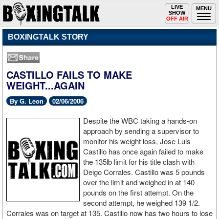
Toggle
LIVE
Togg
MENU
SHOW
navigation
navi
OFF AIR
BOXINGTALK STORY
CASTILLO FAILS TO MAKE
WEIGHT...AGAIN
By G. Leon
02/06/2006
Despite the WBC taking a hands-on
approach by sending a supervisor to
monitor his weight loss, Jose Luis
Castillo has once again failed to make
the 135lb limit for his title clash with
Deigo Corrales. Castillo was 5 pounds
over the limit and weighed in at 140
pounds on the first attempt. On the
second attempt, he weighed 139 1/2.
Corrales was on target at 135. Castillo now has two hours to lose