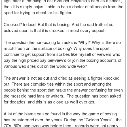
fight after attempting to eat Evander Holyfield’s ears as a snack,
then it is simply unjustifiable to ban a doctor of all people from the
sport for trying to cheat for his fighter.
Crooked? Indeed. But that is boxing. And the sad truth of our
beloved sport is that it is crooked in most every aspect.
The question the non-boxing fan asks is ‘Why?’ Why is there so
much trash on the surface of boxing? Why does the sport
continue to get support from scribes like myself or viewers who
pay the high priced pay per-view’s or join the boxing accounts of
various web sites out on the world wide web?
The answer is not as cut and dried as seeing a fighter knocked
out. There are complexities within the sport and among the
people behind the sport that make the answer confusing for even
the most die hard fans or writers. The question has been asked
for decades, and this is as close as we’ll ever get.
A lot of the blame can be found in the way the game of boxing
has transformed over the years. During the “Golden Years” - the
70's, 80's, and even way before then - records were not nearly