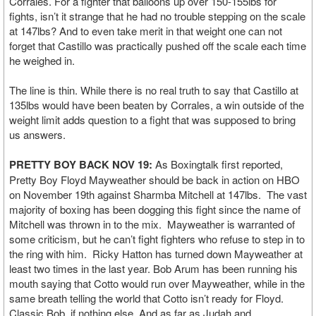
Corrales. For a fighter that balloons up over 150-155lbs for
fights, isn’t it strange that he had no trouble stepping on the scale
at 147lbs? And to even take merit in that weight one can not
forget that Castillo was practically pushed off the scale each time
he weighed in.
The line is thin. While there is no real truth to say that Castillo at
135lbs would have been beaten by Corrales, a win outside of the
weight limit adds question to a fight that was supposed to bring
us answers.
PRETTY BOY BACK NOV 19:
As Boxingtalk first reported,
Pretty Boy Floyd Mayweather should be back in action on HBO
on November 19th against Sharmba Mitchell at 147lbs. The vast
majority of boxing has been dogging this fight since the name of
Mitchell was thrown in to the mix. Mayweather is warranted of
some criticism, but he can’t fight fighters who refuse to step in to
the ring with him. Ricky Hatton has turned down Mayweather at
least two times in the last year. Bob Arum has been running his
mouth saying that Cotto would run over Mayweather, while in the
same breath telling the world that Cotto isn’t ready for Floyd.
Classic Bob, if nothing else. And as far as Judah and