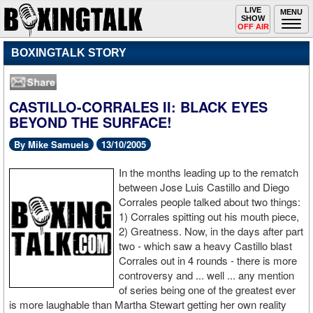
Toggle
LIVE
Togg
MENU
SHOW
navigation
navi
OFF AIR
BOXINGTALK STORY
CASTILLO-CORRALES II: BLACK EYES
BEYOND THE SURFACE!
By Mike Samuels
13/10/2005
In the months leading up to the rematch
between Jose Luis Castillo and Diego
Corrales people talked about two things:
1) Corrales spitting out his mouth piece,
2) Greatness. Now, in the days after part
two - which saw a heavy Castillo blast
Corrales out in 4 rounds - there is more
controversy and ... well ... any mention
of series being one of the greatest ever
is more laughable than Martha Stewart getting her own reality