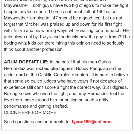
Mayweather .. both guys have two big of ego’s to make the fight
happen anytime soon. There is not much left at 140lbs, so
Mayweather jumping to 147 should be a good test. Let us not
forget that Mitchell was praised up and down for his first fight
with Tszyu and his winning ways while waiting for a rematch. He
gets blown out by Tszyu and suddenly now the guy is trash? The
boxing whiz kids out there inking this opinion need to seriously
think about another profession.
ARUM DOESN’T LIE:
In the belief that his man Carlos
Hernandez was robbed blind against Bobby Pacquiao on the
under card of the Castillo-Corrales rematch. It is hard to believe
that some so-called judges who have years if not decades of
experience still can’t score a fight the correct way. But I digress.
Boxing knows who won the fight, and may Hernandez feel the
love from those around him for putting on such a gritty
performance and getting shafted.
CLICK HERE FOR MORE
Send questions and comments to:
tyson180@aol.com