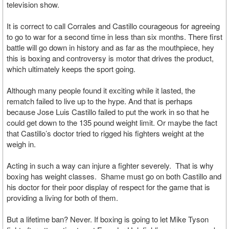
television show.
It is correct to call Corrales and Castillo courageous for agreeing
to go to war for a second time in less than six months. There first
battle will go down in history and as far as the mouthpiece, hey
this is boxing and controversy is motor that drives the product,
which ultimately keeps the sport going.
Although many people found it exciting while it lasted, the
rematch failed to live up to the hype. And that is perhaps
because Jose Luis Castillo failed to put the work in so that he
could get down to the 135 pound weight limit. Or maybe the fact
that Castillo’s doctor tried to rigged his fighters weight at the
weigh in.
Acting in such a way can injure a fighter severely. That is why
boxing has weight classes. Shame must go on both Castillo and
his doctor for their poor display of respect for the game that is
providing a living for both of them.
But a lifetime ban? Never. If boxing is going to let Mike Tyson