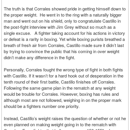
The truth is that Corrales showed pride in getting himself down to
the proper weight. He went in to the ring with a naturally bigger
man and went out on his shield, only to congratulate Castillo in
the post-fight interview with Jim Grey without so much as a
single excuse. A fighter taking account for his actions in victory
or defeat is a rarity in boxing. Yet while boxing purists breathed a
breath of fresh air from Corrales, Castillo made sure it didn’t last
by trying to convince the public that his coming in over weight
didn’t make any difference in the fight.
Personally, Corrales fought the wrong type of fight in both fights
with Castillo. If it wasn’t for a hard hook out of desperation in the
tenth round of their first battle, Castillo finishes off Corrales.
Following the same game plan in the rematch at any weight
would be trouble for Corrales. However, boxing has rules and
although most are not followed, weighing in on the proper mark
should be a fighters number one priority.
Instead, Castillo’s weight raises the question of whether or not he
even planned on making weight going in to the rematch with