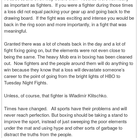
as important as fighters. If you were a fighter during those times
a loss did not equal packing your gear up and going back to the
drawing board. If the fight was exciting and intense you would be
back in the ring soon and more importantly, in a fight that was
meaningful.
Granted there was a lot of cheats back in the day and a lot of
fight fixing going on, but the elements were not even close to
being the same. The heavy Mob era in boxing has been cleaned
out. Now fighters and the people around them will do anything to
win because they know that a loss will devastate someone’s
career to the point of going from the bright lights of HBO to
Tuesday Night Fights.
Unless, of course, that fighter is Wladimir Klitschko.
Times have changed. All sports have their problems and will
never reach perfection. But boxing should be taking a stand to
improve the sport, instead of just sweeping the poor elements
under the mat and using hype and other sorts of garbage to
distract the truths from the people.