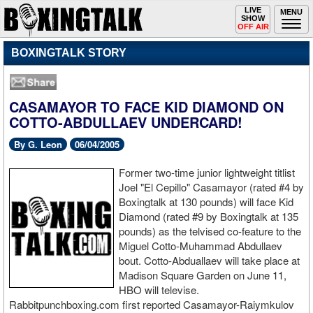
Toggle
LIVE
Togg
MENU
SHOW
navigation
navi
OFF AIR
BOXINGTALK STORY
CASAMAYOR TO FACE KID DIAMOND ON
COTTO-ABDULLAEV UNDERCARD!
By G. Leon
06/04/2005
Former two-time junior lightweight titlist
Joel "El Cepillo" Casamayor (rated #4 by
Boxingtalk at 130 pounds) will face Kid
Diamond (rated #9 by Boxingtalk at 135
pounds) as the telvised co-feature to the
Miguel Cotto-Muhammad Abdullaev
bout. Cotto-Abduallaev will take place at
Madison Square Garden on June 11,
HBO will televise.
Rabbitpunchboxing.com first reported Casamayor-Raiymkulov