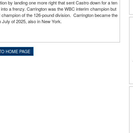
on by landing one more right that sent Castro down for a ten
into a frenzy. Carrington was the WBC interim champion but
ll champion of the 126-pound division. Carrington became the
n July of 2025, also in New York.
TO HOME PAGE