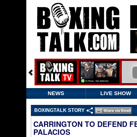
NEWS
LIVE SHOW
BOXINGTALK STORY
CARRINGTON TO DEFEND FE
PALACIOS