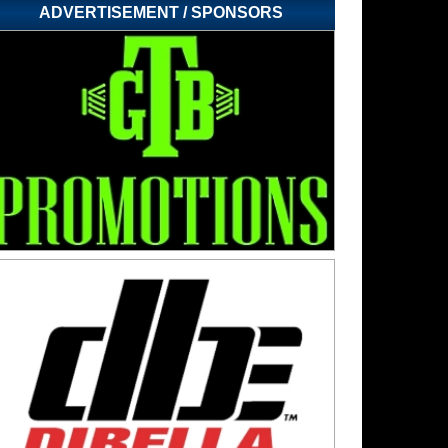
ADVERTISEMENT / SPONSORS