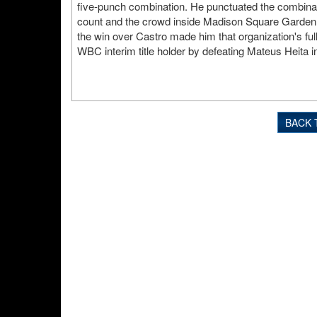
five-punch combination. He punctuated the combinati
count and the crowd inside Madison Square Garden 
the win over Castro made him that organization's fu
WBC interim title holder by defeating Mateus Heita i
BACK 