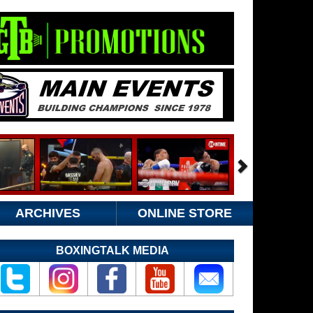
ARCHIVES
ONLINE STORE
BOXINGTALK MEDIA