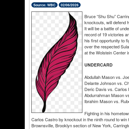
Source: WBC
02/06/2026
Bruce “Shu Shu” Carringt
knockouts, will defend 
It will be a battle of u
record of 19 victories 
his first opportunity to f
over the respected Sula
at the Wolstein Center 
UNDERCARD
Abdullah Mason vs. Joe
Delante Johnson vs. Ch
Deric Davis vs. Carlos
Abdurrahman Mason vs.
Ibrahim Mason vs. Rub
Fighting in his hometow
Carlos Castro by knockout in the ninth round to wi
Brownsville, Brooklyn section of New York, Carrington