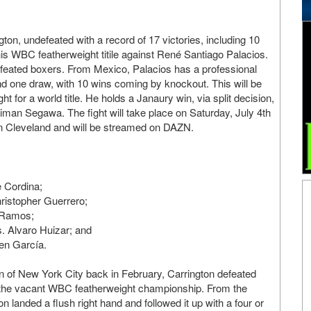
on, undefeated with a record of 17 victories, including 10
his WBC featherweight titile against René Santiago Palacios.
ndefeated boxers. From Mexico, Palacios has a professional
and one draw, with 10 wins coming by knockout. This will be
ight for a world title. He holds a Janaury win, via split decision,
iman Segawa. The fight will take place on Saturday, July 4th
in Cleveland and will be streamed on DAZN.
 Cordina;
ristopher Guerrero;
 Ramos;
 Alvaro Huizar; and
en García.
n of New York City back in February, Carrington defeated
n the vacant WBC featherweight championship. From the
 landed a flush right hand and followed it up with a four or