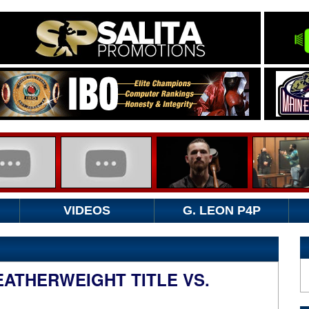
VIDEOS
G. LEON P4P
ATHERWEIGHT TITLE VS.