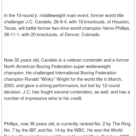
In the 10-round jr. middleweight main event, former world title
challenger J.C. Candelo, 26-8-4, with 18 knockouts, of Houston,
Texas, will battle former two-time world champion Verno Phillips,
38-11-1, with 20 knockouts, of Denver, Colorado.
Now 32 years old, Candelo is a veteran contender and a former
North American Boxing Federation super welterweight
champion. He challenged International Boxing Federation
champion Ronald “Winky” Wright for the world title in March,
2003, and gave a strong performance, but lost by 12-round
decision. J.C. has fought several contenders, as well, and has a
number of impressive wins to his credit.
Phillips, now 36 years old, is currently ranked No. 2 by The Ring,
No. 7 by the IBF, and No. 14 by the WBC. He won the World