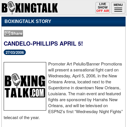
Toggle
LIVE
Togg
MENU
SHOW
navigation
navi
OFF AIR
BOXINGTALK STORY
CANDELO-PHILLIPS APRIL 5!
27/03/2006
Promoter Art Pelullo/Banner Promotions
will present a sensational fight card on
Wednesday, April 5, 2006, in the New
Orleans Arena, located next to the
Superdome in downtown New Orleans,
Louisiana. The main event and featured
fights are sponsored by Harrahs New
Orleans, and will be televised on
ESPN2’s first “Wednesday Night Fights”
telecast of the year.