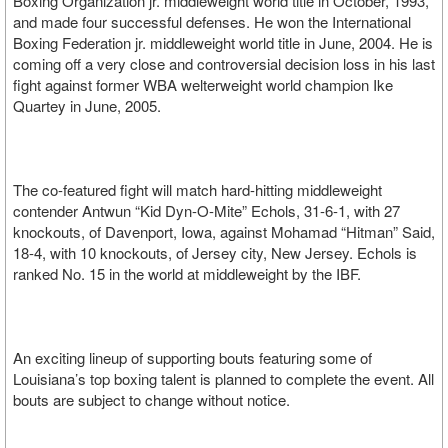
Boxing Organization jr. middleweight world title in October, 1993,
and made four successful defenses. He won the International
Boxing Federation jr. middleweight world title in June, 2004. He is
coming off a very close and controversial decision loss in his last
fight against former WBA welterweight world champion Ike
Quartey in June, 2005.
The co-featured fight will match hard-hitting middleweight
contender Antwun “Kid Dyn-O-Mite” Echols, 31-6-1, with 27
knockouts, of Davenport, Iowa, against Mohamad “Hitman” Said,
18-4, with 10 knockouts, of Jersey city, New Jersey. Echols is
ranked No. 15 in the world at middleweight by the IBF.
An exciting lineup of supporting bouts featuring some of
Louisiana’s top boxing talent is planned to complete the event. All
bouts are subject to change without notice.