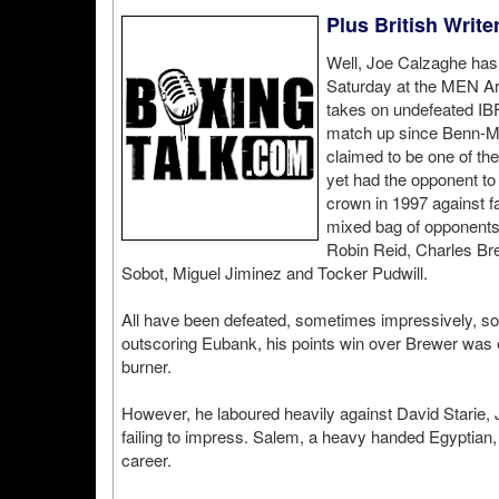
Plus British Write
Well, Joe Calzaghe has 
Saturday at the MEN Ar
takes on undefeated IB
match up since Benn-Mc
claimed to be one of the
yet had the opponent to
crown in 1997 against f
mixed bag of opponents,
Robin Reid, Charles Br
Sobot, Miguel Jiminez and Tocker Pudwill.
All have been defeated, sometimes impressively, som
outscoring Eubank, his points win over Brewer was ex
burner.
However, he laboured heavily against David Starie,
failing to impress. Salem, a heavy handed Egyptian,
career.