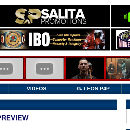
VIDEOS
G. LEON P4P
 PREVIEW