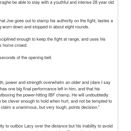
zaghe be able to stay with a youthful and intense 28 year old
t Joe goes out to stamp his authority on the fight, tastes a
g worn down and stopped in about eight rounds.
isciplined enough to keep the fight at range, and uses his
his home crowd.
seconds of the opening bell.
outh, power and strength overwhelm an older and (dare I say
l has one big final performance left in him, and that his
tboxing the power-hitting IBF champ. He will undoubtedly
an be clever enough to hold when hurt, and not be tempted to
o claim a unanimous, but very tough, points decision.”
y to outbox Lacy over the distance but his inability to avoid