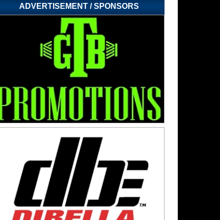
ADVERTISEMENT / SPONSORS