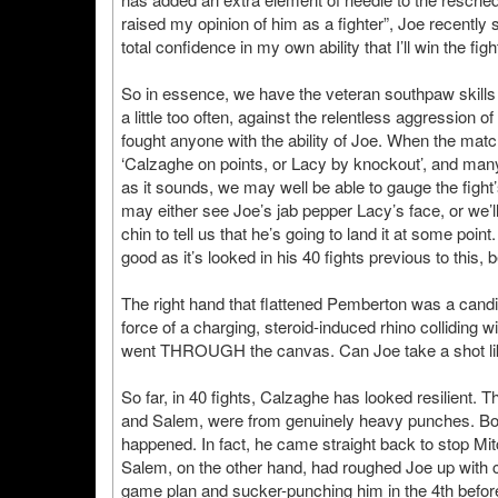
raised my opinion of him as a fighter”, Joe recently 
total confidence in my own ability that I’ll win the fight
So in essence, we have the veteran southpaw skills o
a little too often, against the relentless aggression
fought anyone with the ability of Joe. When the ma
‘Calzaghe on points, or Lacy by knockout’, and many
as it sounds, we may well be able to gauge the fight
may either see Joe’s jab pepper Lacy’s face, or we’l
chin to tell us that he’s going to land it at some po
good as it’s looked in his 40 fights previous to this
The right hand that flattened Pemberton was a candida
force of a charging, steroid-induced rhino colliding 
went THROUGH the canvas. Can Joe take a shot li
So far, in 40 fights, Calzaghe has looked resilient.
and Salem, were from genuinely heavy punches. Both
happened. In fact, he came straight back to stop Mitc
Salem, on the other hand, had roughed Joe up with c
game plan and sucker-punching him in the 4th before