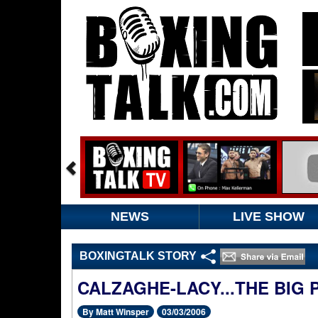
NEWS
LIVE SHOW
BOXINGTALK STORY
CALZAGHE-LACY...THE BIG
By Matt Winsper
03/03/2006