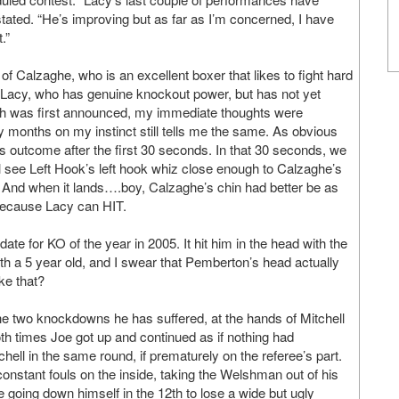
stated. “He’s improving but as far as I’m concerned, I have
.”
f Calzaghe, who is an excellent boxer that likes to fight hard
 of Lacy, who has genuine knockout power, but has not yet
tch was first announced, my immediate thoughts were
 months on my instinct still tells me the same. As obvious
’s outcome after the first 30 seconds. In that 30 seconds, we
l see Left Hook’s left hook whiz close enough to Calzaghe’s
int. And when it lands….boy, Calzaghe’s chin had better be as
, because Lacy can HIT.
te for KO of the year in 2005. It hit him in the head with the
with a 5 year old, and I swear that Pemberton’s head actually
ke that?
 The two knockdowns he has suffered, at the hands of Mitchell
 times Joe got up and continued as if nothing had
hell in the same round, if prematurely on the referee’s part.
onstant fouls on the inside, taking the Welshman out of his
 going down himself in the 12th to lose a wide but ugly