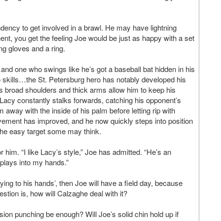
dency to get involved in a brawl. He may have lightning
ent, you get the feeling Joe would be just as happy with a set
g gloves and a ring.
and one who swings like he’s got a baseball bat hidden in his
no skills…the St. Petersburg hero has notably developed his
 broad shoulders and thick arms allow him to keep his
 Lacy constantly stalks forwards, catching his opponent’s
away with the inside of his palm before letting rip with
vement has improved, and he now quickly steps into position
the easy target some may think.
him. “I like Lacy’s style,” Joe has admitted. “He’s an
e plays into my hands.”
ying to his hands’, then Joe will have a field day, because
estion is, how will Calzaghe deal with it?
ion punching be enough? Will Joe’s solid chin hold up if