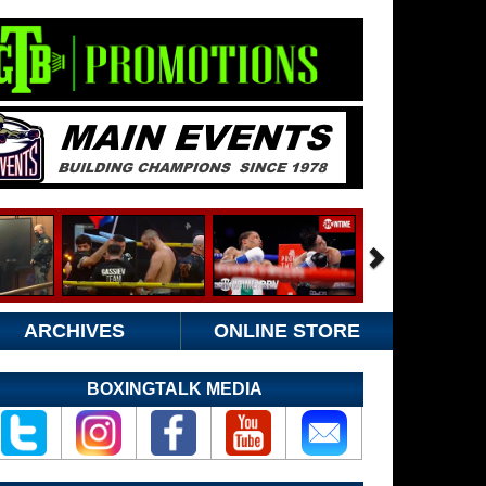
ARCHIVES
ONLINE STORE
BOXINGTALK MEDIA