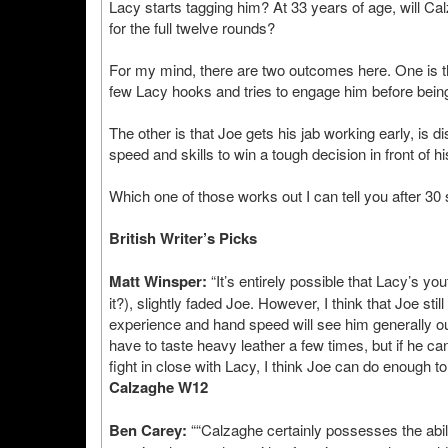
Lacy starts tagging him? At 33 years of age, will Cal
for the full twelve rounds?
For my mind, there are two outcomes here. One is tha
few Lacy hooks and tries to engage him before bein
The other is that Joe gets his jab working early, is d
speed and skills to win a tough decision in front of 
Which one of those works out I can tell you after 30 
British Writer’s Picks
Matt Winsper:
“It’s entirely possible that Lacy’s y
it?), slightly faded Joe. However, I think that Joe stil
experience and hand speed will see him generally ou
have to taste heavy leather a few times, but if he c
fight in close with Lacy, I think Joe can do enough t
Calzaghe W12
Ben Carey:
““Calzaghe certainly possesses the abilit