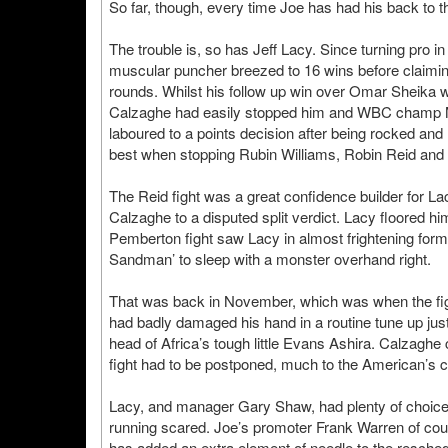
So far, though, every time Joe has had his back to th
The trouble is, so has Jeff Lacy. Since turning pro
muscular puncher breezed to 16 wins before claiming
rounds. Whilst his follow up win over Omar Sheika
Calzaghe had easily stopped him and WBC champ Mar
laboured to a points decision after being rocked and 
best when stopping Rubin Williams, Robin Reid and
The Reid fight was a great confidence builder for 
Calzaghe to a disputed split verdict. Lacy floored hi
Pemberton fight saw Lacy in almost frightening form
Sandman’ to sleep with a monster overhand right.
That was back in November, which was when the figh
had badly damaged his hand in a routine tune up jus
head of Africa’s tough little Evans Ashira. Calzagh
fight had to be postponed, much to the American’s c
Lacy, and manager Gary Shaw, had plenty of choice 
running scared. Joe’s promoter Frank Warren of cou
has added an extra element of needle to the resched