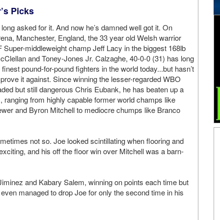
r’s Picks
long asked for it. And now he’s damned well got it. On
ena, Manchester, England, the 33 year old Welsh warrior
F Super-middleweight champ Jeff Lacy in the biggest 168lb
Clellan and Toney-Jones Jr. Calzaghe, 40-0-0 (31) has long
 finest pound-for-pound fighters in the world today...but hasn’t
 prove it against. Since winning the lesser-regarded WBO
aded but still dangerous Chris Eubank, he has beaten up a
 ranging from highly capable former world champs like
ewer and Byron Mitchell to mediocre chumps like Branco
etimes not so. Joe looked scintillating when flooring and
citing, and his off the floor win over Mitchell was a barn-
 Jiminez and Kabary Salem, winning on points each time but
 even managed to drop Joe for only the second time in his