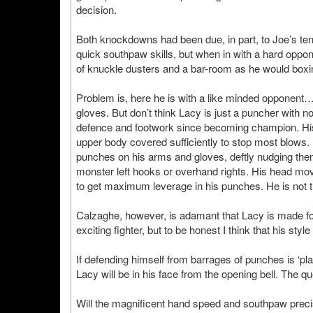
decision.
Both knockdowns had been due, in part, to Joe’s ten
quick southpaw skills, but when in with a hard oppon
of knuckle dusters and a bar-room as he would boxin
Problem is, here he is with a like minded opponent…
gloves. But don’t think Lacy is just a puncher with 
defence and footwork since becoming champion. His
upper body covered sufficiently to stop most blows.
punches on his arms and gloves, deftly nudging them 
monster left hooks or overhand rights. His head mo
to get maximum leverage in his punches. He is not 
Calzaghe, however, is adamant that Lacy is made for 
exciting fighter, but to be honest I think that his styl
If defending himself from barrages of punches is ‘pla
Lacy will be in his face from the opening bell. The qu
Will the magnificent hand speed and southpaw precis