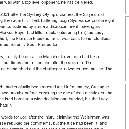
e wall with a top level opponent, he has delivered.
 in 2001 after the Sydney Olympic Games, the 28 year old
 the vacant IBF belt, battering tough Syd Vanderpool in eight
 was considered by some a disappointment (seeing as
kus Beyer had little trouble outscoring him), as Lacy
hurt, the Floridian knockout artist was back to his relentless
 most recently Scott Pemberton.
Lacy, mainly because the Manchester veteran had taken
m four times and retired him after the seventh. The
 as he bombed out the challenger in two rounds, putting ‘The
t had originally been mooted for. Unfortunately, Calzaghe
t two months before, breaking the one of the knuckles on the
e cruised home to a wide decision one-handed, but the Lacy
hagrin.
words for Joe after the injury, claiming the Welshman was
rse rebuked the comments, but the fuse had been lit, and
uled contest. “Lacy’s last couple of performances have