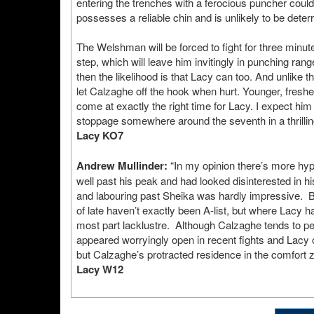
entering the trenches with a ferocious puncher could
possesses a reliable chin and is unlikely to be deter
The Welshman will be forced to fight for three minu
step, which will leave him invitingly in punching ra
then the likelihood is that Lacy can too. And unlike
let Calzaghe off the hook when hurt. Younger, fresher 
come at exactly the right time for Lacy. I expect hi
stoppage somewhere around the seventh in a thrilling
Lacy KO7
Andrew Mullinder:
“In my opinion there’s more hy
well past his peak and had looked disinterested in 
and labouring past Sheika was hardly impressive. B
of late haven’t exactly been A-list, but where Lacy
most part lacklustre. Although Calzaghe tends to pe
appeared worryingly open in recent fights and Lacy o
but Calzaghe’s protracted residence in the comfort
Lacy W12