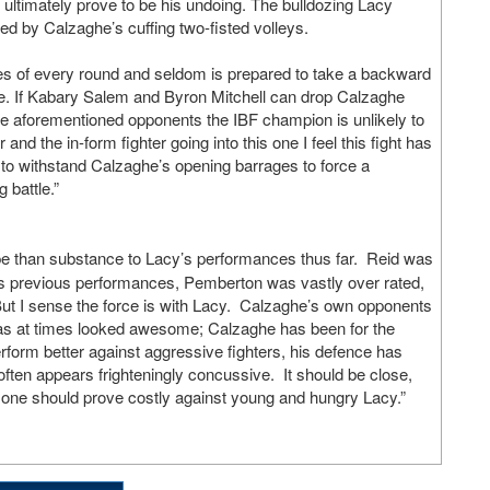
 ultimately prove to be his undoing. The bulldozing Lacy
red by Calzaghe’s cuffing two-fisted volleys.
tes of every round and seldom is prepared to take a backward
nge. If Kabary Salem and Byron Mitchell can drop Calzaghe
 the aforementioned opponents the IBF champion is unlikely to
and the in-form fighter going into this one I feel this fight has
m to withstand Calzaghe’s opening barrages to force a
 battle.”
pe than substance to Lacy’s performances thus far. Reid was
his previous performances, Pemberton was vastly over rated,
ut I sense the force is with Lacy. Calzaghe’s own opponents
 has at times looked awesome; Calzaghe has been for the
rform better against aggressive fighters, his defence has
ften appears frighteningly concussive. It should be close,
 zone should prove costly against young and hungry Lacy.”