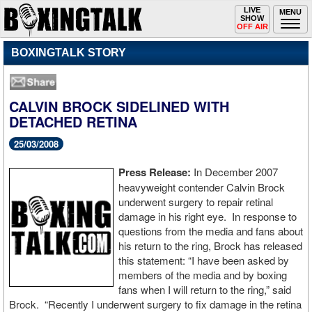
Toggle
LIVE
Togg
MENU
SHOW
navigation
navi
OFF AIR
BOXINGTALK STORY
CALVIN BROCK SIDELINED WITH
DETACHED RETINA
25/03/2008
Press Release:
In December 2007
heavyweight contender Calvin Brock
underwent surgery to repair retinal
damage in his right eye. In response to
questions from the media and fans about
his return to the ring, Brock has released
this statement: “I have been asked by
members of the media and by boxing
fans when I will return to the ring,” said
Brock. “Recently I underwent surgery to fix damage in the retina