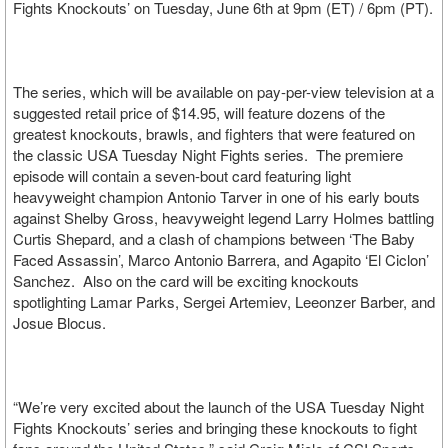
Fights Knockouts’ on Tuesday, June 6th at 9pm (ET) / 6pm (PT).
The series, which will be available on pay-per-view television at a
suggested retail price of $14.95, will feature dozens of the
greatest knockouts, brawls, and fighters that were featured on
the classic USA Tuesday Night Fights series. The premiere
episode will contain a seven-bout card featuring light
heavyweight champion Antonio Tarver in one of his early bouts
against Shelby Gross, heavyweight legend Larry Holmes battling
Curtis Shepard, and a clash of champions between ‘The Baby
Faced Assassin’, Marco Antonio Barrera, and Agapito ‘El Ciclon’
Sanchez. Also on the card will be exciting knockouts
spotlighting Lamar Parks, Sergei Artemiev, Leeonzer Barber, and
Josue Blocus.
“We’re very excited about the launch of the USA Tuesday Night
Fights Knockouts’ series and bringing these knockouts to fight