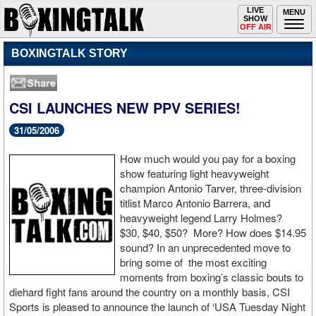
Toggle
LIVE
Togg
MENU
SHOW
navigation
navi
OFF AIR
BOXINGTALK STORY
CSI LAUNCHES NEW PPV SERIES!
31/05/2006
How much would you pay for a boxing
show featuring light heavyweight
champion Antonio Tarver, three-division
titlist Marco Antonio Barrera, and
heavyweight legend Larry Holmes?
$30, $40, $50? More? How does $14.95
sound? In an unprecedented move to
bring some of the most exciting
moments from boxing’s classic bouts to
diehard fight fans around the country on a monthly basis, CSI
Sports is pleased to announce the launch of ‘USA Tuesday Night