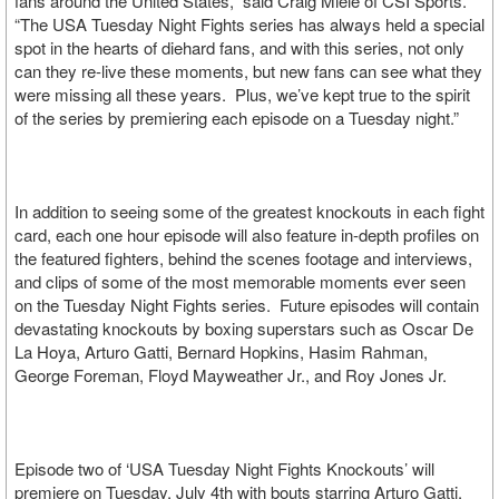
fans around the United States,” said Craig Miele of CSI Sports.
“The USA Tuesday Night Fights series has always held a special
spot in the hearts of diehard fans, and with this series, not only
can they re-live these moments, but new fans can see what they
were missing all these years. Plus, we’ve kept true to the spirit
of the series by premiering each episode on a Tuesday night.”
In addition to seeing some of the greatest knockouts in each fight
card, each one hour episode will also feature in-depth profiles on
the featured fighters, behind the scenes footage and interviews,
and clips of some of the most memorable moments ever seen
on the Tuesday Night Fights series. Future episodes will contain
devastating knockouts by boxing superstars such as Oscar De
La Hoya, Arturo Gatti, Bernard Hopkins, Hasim Rahman,
George Foreman, Floyd Mayweather Jr., and Roy Jones Jr.
Episode two of ‘USA Tuesday Night Fights Knockouts’ will
premiere on Tuesday, July 4th with bouts starring Arturo Gatti,