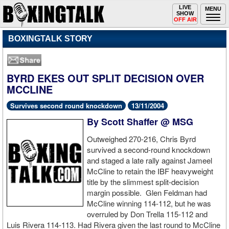
Toggle
LIVE
Togg
MENU
SHOW
navigation
navi
OFF AIR
BOXINGTALK STORY
BYRD EKES OUT SPLIT DECISION OVER
MCCLINE
Survives second round knockdown
13/11/2004
By Scott Shaffer @ MSG
Outweighed 270-216, Chris Byrd
survived a second-round knockdown
and staged a late rally against Jameel
McCline to retain the IBF heavyweight
title by the slimmest split-decision
margin possible. Glen Feldman had
McCline winning 114-112, but he was
overruled by Don Trella 115-112 and
Luis Rivera 114-113. Had Rivera given the last round to McCline