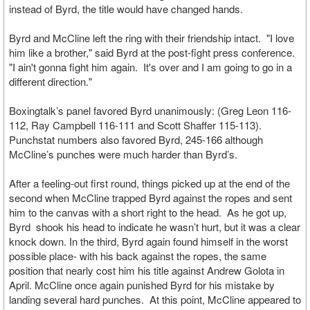
instead of Byrd, the title would have changed hands.
Byrd and McCline left the ring with their friendship intact. "I love
him like a brother," said Byrd at the post-fight press conference.
"I ain't gonna fight him again. It's over and I am going to go in a
different direction."
Boxingtalk’s panel favored Byrd unanimously: (Greg Leon 116-
112, Ray Campbell 116-111 and Scott Shaffer 115-113).
Punchstat numbers also favored Byrd, 245-166 although
McCline’s punches were much harder than Byrd’s.
After a feeling-out first round, things picked up at the end of the
second when McCline trapped Byrd against the ropes and sent
him to the canvas with a short right to the head. As he got up,
Byrd shook his head to indicate he wasn’t hurt, but it was a clear
knock down. In the third, Byrd again found himself in the worst
possible place- with his back against the ropes, the same
position that nearly cost him his title against Andrew Golota in
April. McCline once again punished Byrd for his mistake by
landing several hard punches. At this point, McCline appeared to