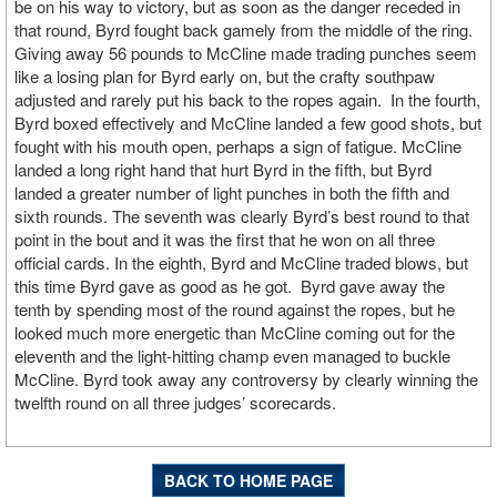
be on his way to victory, but as soon as the danger receded in
that round, Byrd fought back gamely from the middle of the ring.
Giving away 56 pounds to McCline made trading punches seem
like a losing plan for Byrd early on, but the crafty southpaw
adjusted and rarely put his back to the ropes again. In the fourth,
Byrd boxed effectively and McCline landed a few good shots, but
fought with his mouth open, perhaps a sign of fatigue. McCline
landed a long right hand that hurt Byrd in the fifth, but Byrd
landed a greater number of light punches in both the fifth and
sixth rounds. The seventh was clearly Byrd’s best round to that
point in the bout and it was the first that he won on all three
official cards. In the eighth, Byrd and McCline traded blows, but
this time Byrd gave as good as he got. Byrd gave away the
tenth by spending most of the round against the ropes, but he
looked much more energetic than McCline coming out for the
eleventh and the light-hitting champ even managed to buckle
McCline. Byrd took away any controversy by clearly winning the
twelfth round on all three judges’ scorecards.
BACK TO HOME PAGE