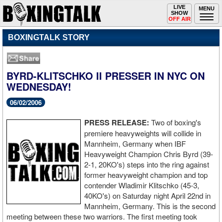
Toggle
LIVE
Togg
MENU
SHOW
navigation
navi
OFF AIR
BOXINGTALK STORY
BYRD-KLITSCHKO II PRESSER IN NYC ON
WEDNESDAY!
06/02/2006
PRESS RELEASE:
Two of boxing's
premiere heavyweights will collide in
Mannheim, Germany when IBF
Heavyweight Champion Chris Byrd (39-
2-1, 20KO's) steps into the ring against
former heavyweight champion and top
contender Wladimir Klitschko (45-3,
40KO's) on Saturday night April 22nd in
Mannheim, Germany. This is the second
meeting between these two warriors. The first meeting took