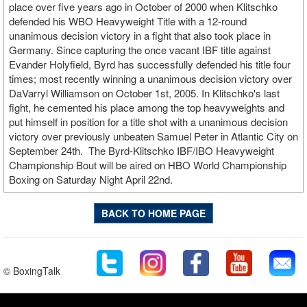
place over five years ago in October of 2000 when Klitschko
defended his WBO Heavyweight Title with a 12-round
unanimous decision victory in a fight that also took place in
Germany. Since capturing the once vacant IBF title against
Evander Holyfield, Byrd has successfully defended his title four
times; most recently winning a unanimous decision victory over
DaVarryl Williamson on October 1st, 2005. In Klitschko's last
fight, he cemented his place among the top heavyweights and
put himself in position for a title shot with a unanimous decision
victory over previously unbeaten Samuel Peter in Atlantic City on
September 24th. The Byrd-Klitschko IBF/IBO Heavyweight
Championship Bout will be aired on HBO World Championship
Boxing on Saturday Night April 22nd.
BACK TO HOME PAGE
© BoxingTalk