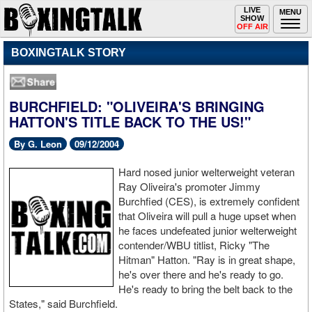
Toggle
LIVE
Togg
MENU
SHOW
navigation
navi
OFF AIR
BOXINGTALK STORY
BURCHFIELD: "OLIVEIRA'S BRINGING
HATTON'S TITLE BACK TO THE US!"
By G. Leon
09/12/2004
Hard nosed junior welterweight veteran
Ray Oliveira's promoter Jimmy
Burchfied (CES), is extremely confident
that Oliveira will pull a huge upset when
he faces undefeated junior welterweight
contender/WBU titlist, Ricky "The
Hitman" Hatton. "Ray is in great shape,
he's over there and he's ready to go.
He's ready to bring the belt back to the
States," said Burchfield.