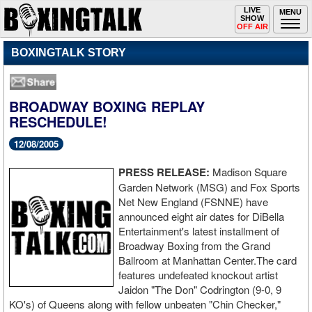
Toggle
LIVE
Togg
MENU
SHOW
navigation
navi
OFF AIR
BOXINGTALK STORY
BROADWAY BOXING REPLAY
RESCHEDULE!
12/08/2005
PRESS RELEASE:
Madison Square
Garden Network (MSG) and Fox Sports
Net New England (FSNNE) have
announced eight air dates for DiBella
Entertainment's latest installment of
Broadway Boxing from the Grand
Ballroom at Manhattan Center.The card
features undefeated knockout artist
Jaidon "The Don" Codrington (9-0, 9
KO's) of Queens along with fellow unbeaten "Chin Checker,"