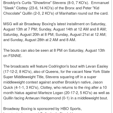
Brooklyn's Curtis "Showtime" Stevens (8-0, 7 KO's). Emmanuel
"Sleek" Clottey (23-6, 14 KO's) of the Bronx and Peter "Kid
Chocolate" Quillin (2-0, 2 KO's) of Manhattan round out the card.
MSG will air Broadway Boxing's latest installment on Saturday,
August 13th at 7 PM; Sunday, August 14th at 12 AM and 8 AM;
Saturday, August 20th at 8 PM; Sunday, August 21st at 12 AM;
and Sunday, August 28th at 2 AM and 8 AM.
The bouts can also be seen at 8 PM on Saturday, August 13th
on FSNNE.
The broadcasts will feature Codrington's bout with Levan Easley
(17-12-2, 8 KO's), also of Queens, for the vacant New York State
Super Middleweight Title, Stevens squaring off in a super
middleweight contest against another Brooklyn native, Jason
Quick (4-1-1, 3 KO's), Clottey, who returns to the ring after a 10
month hiatus against Marteze Logan (20-17-2, 5 KO's) as well as
Quillin facing Antwuan Hedgemond (0-1) in a middleweight bout.
Broadway Boxing is sponsored by HBO Sports,