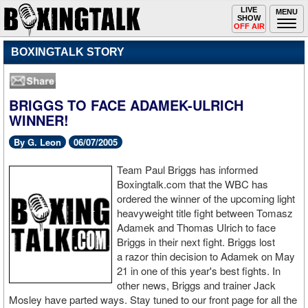
Toggle
LIVE
Togg
MENU
SHOW
navigation
navi
OFF AIR
BOXINGTALK STORY
BRIGGS TO FACE ADAMEK-ULRICH
WINNER!
By G. Leon
06/07/2005
Team Paul Briggs has informed
Boxingtalk.com that the WBC has
ordered the winner of the upcoming light
heavyweight title fight between Tomasz
Adamek and Thomas Ulrich to face
Briggs in their next fight. Briggs lost
a razor thin decision to Adamek on May
21 in one of this year's best fights. In
other news, Briggs and trainer Jack
Mosley have parted ways. Stay tuned to our front page for all the