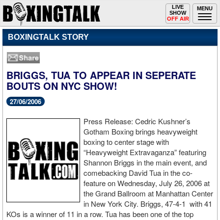
Toggle
LIVE
Togg
MENU
SHOW
navigation
navi
OFF AIR
BOXINGTALK STORY
BRIGGS, TUA TO APPEAR IN SEPERATE
BOUTS ON NYC SHOW!
27/06/2006
Press Release: Cedric Kushner’s
Gotham Boxing brings heavyweight
boxing to center stage with
“Heavyweight Extravaganza” featuring
Shannon Briggs in the main event, and
comebacking David Tua in the co-
feature on Wednesday, July 26, 2006 at
the Grand Ballroom at Manhattan Center
in New York City. Briggs, 47-4-1 with 41
KOs is a winner of 11 in a row. Tua has been one of the top