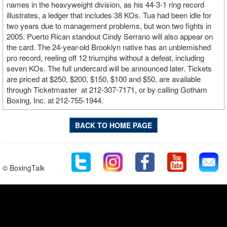
names in the heavyweight division, as his 44-3-1 ring record
illustrates, a ledger that includes 38 KOs. Tua had been idle for
two years due to management problems, but won two fights in
2005. Puerto Rican standout Cindy Serrano will also appear on
the card. The 24-year-old Brooklyn native has an unblemished
pro record, reeling off 12 triumphs without a defeat, including
seven KOs. The full undercard will be announced later. Tickets
are priced at $250, $200, $150, $100 and $50, are available
through Ticketmaster at 212-307-7171, or by calling Gotham
Boxing, Inc. at 212-755-1944.
BACK TO HOME PAGE
© BoxingTalk