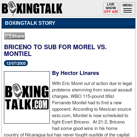
Toggle
LIVE
Togg
MENU
SHOW
navigation
navi
OFF AIR
BOXINGTALK STORY
BRICENO TO SUB FOR MOREL VS.
MONTIEL
12/07/2005
By Hector Linares
With Eric Morel out of action due to legal
problems stemming from sexual assault
charges, WBO 115-pound titlist
Fernando Montiel had to find a new
opponent. According to Mexican source
esto.com, Montiel is now scheduled to
fight Evert Briceno. At 21-2, Briceno
had some good wins in his home
country of Nicaragua but has never fought oustide of the capital