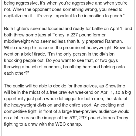
being aggressive, it’s when you’re aggressive and when you’re
not. When the opponent does something wrong, you need to
capitalize on it... it’s very important to be in position to punch.”
Both fighters seemed focused and ready for battle on April 1, and
both threw some jabs at Toney, a 237-pound former
middleweight who seemed less than fully prepared Rahman.
While making his case as the preeminent heavyweight, Brewster
went on a brief tirade. “I’m the only person in the division
knocking people out. Do you want to see that, or two guys
throwing a bunch of punches, breathing hard and holding onto
each other?”
The public will be able to decide for themselves, as Showtime
will be in the midst of a free preview weekend on April 1, so a big
opportunity just got a whole lot bigger for both men, the state of
the heavyweight division and the entire sport. An exciting and
competitive fight, in front of a large free-preview audience would
do a lot to erase the image of the 5’9”, 237-pound James Toney
fighting to a draw with the WBC champ.