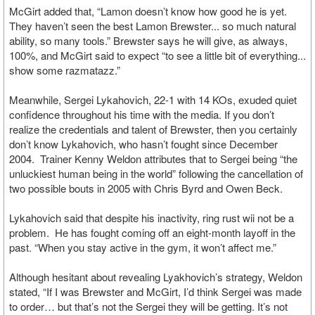
McGirt added that, “Lamon doesn’t know how good he is yet.
They haven’t seen the best Lamon Brewster... so much natural
ability, so many tools.” Brewster says he will give, as always,
100%, and McGirt said to expect “to see a little bit of everything...
show some razmatazz.”
Meanwhile, Sergei Lykahovich, 22-1 with 14 KOs, exuded quiet
confidence throughout his time with the media. If you don’t
realize the credentials and talent of Brewster, then you certainly
don’t know Lykahovich, who hasn’t fought since December
2004. Trainer Kenny Weldon attributes that to Sergei being “the
unluckiest human being in the world” following the cancellation of
two possible bouts in 2005 with Chris Byrd and Owen Beck.
Lykahovich said that despite his inactivity, ring rust wii not be a
problem. He has fought coming off an eight-month layoff in the
past. “When you stay active in the gym, it won’t affect me.”
Although hesitant about revealing Lyakhovich’s strategy, Weldon
stated, “If I was Brewster and McGirt, I’d think Sergei was made
to order… but that’s not the Sergei they will be getting. It’s not