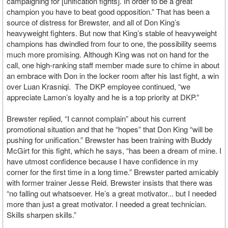
campaigning for [unification fights]. In order to be a great
champion you have to beat good opposition.” That has been a
source of distress for Brewster, and all of Don King’s
heavyweight fighters. But now that King’s stable of heavyweight
champions has dwindled from four to one, the possibility seems
much more promising. Although King was not on hand for the
call, one high-ranking staff member made sure to chime in about
an embrace with Don in the locker room after his last fight, a win
over Luan Krasniqi. The DKP employee continued, “we
appreciate Lamon’s loyalty and he is a top priority at DKP.”
Brewster replied, “I cannot complain” about his current
promotional situation and that he “hopes” that Don King “will be
pushing for unification.” Brewster has been training with Buddy
McGirt for this fight, which he says, “has been a dream of mine. I
have utmost confidence because I have confidence in my
corner for the first time in a long time.” Brewster parted amicably
with former trainer Jesse Reid. Brewster insists that there was
“no falling out whatsoever. He’s a great motivator... but I needed
more than just a great motivator. I needed a great technician.
Skills sharpen skills.”