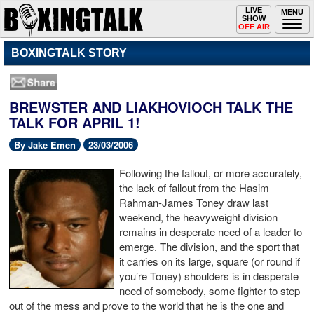
Toggle
LIVE
Togg
MENU
SHOW
navigation
navi
OFF AIR
BOXINGTALK STORY
BREWSTER AND LIAKHOVIOCH TALK THE
TALK FOR APRIL 1!
By Jake Emen
23/03/2006
Following the fallout, or more accurately,
the lack of fallout from the Hasim
Rahman-James Toney draw last
weekend, the heavyweight division
remains in desperate need of a leader to
emerge. The division, and the sport that
it carries on its large, square (or round if
you’re Toney) shoulders is in desperate
need of somebody, some fighter to step
out of the mess and prove to the world that he is the one and