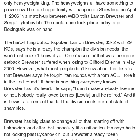
only heavyweight king. The heavyweights all have something to
prove now.The next opportunity will happen on Showtime on April
1, 2006 in a match-up between WBO titlist Lamon Brewster and
Sergei Lykahovich. The conference took place today, and
Boxingtalk was on hand.
The hard-hitting but soft-spoken Lamon Brewster, 33- 2 with 29
KOs, says he is already the champion the division needs, the
world just doesn’t know it yet. One reason for that was the major
setback Brewster suffered when losing to Clifford Etienne in May
2000. However, what most people don’t know about that loss is
that Brewster says he fought “ten rounds with a torn ACL. I tore it
in the first round.” If there is one thing everybody knows
Brewster has, it’s heart. He says, “I can’t make anybody like me
or not. Nobody really loved Lennox [Lewis] until he retired.” And it
is Lewis’s retirement that left the division in its current state of
shambles.
Brewster has big plans to change all of that, starting off with
Lakhovich, and after that, hopefully title unification. He says he is
not looking past Lykahovich, but Brewster already “been