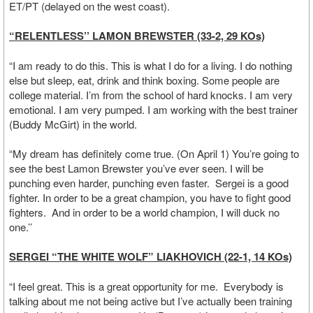
ET/PT (delayed on the west coast).
“RELENTLESS’’ LAMON BREWSTER (33-2, 29 KOs)
“I am ready to do this. This is what I do for a living. I do nothing
else but sleep, eat, drink and think boxing. Some people are
college material. I’m from the school of hard knocks. I am very
emotional. I am very pumped. I am working with the best trainer
(Buddy McGirt) in the world.
“My dream has definitely come true. (On April 1) You’re going to
see the best Lamon Brewster you’ve ever seen. I will be
punching even harder, punching even faster. Sergei is a good
fighter. In order to be a great champion, you have to fight good
fighters. And in order to be a world champion, I will duck no
one.’’
SERGEI “THE WHITE WOLF” LIAKHOVICH (22-1, 14 KOs)
“I feel great. This is a great opportunity for me. Everybody is
talking about me not being active but I’ve actually been training