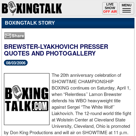
Toggle
LIVE
Togg
MENU
SHOW
navigation
navi
OFF AIR
BOXINGTALK STORY
BREWSTER-LYAKHOVICH PRESSER
QUOTES AND PHOTOGALLERY
08/03/2006
The 20th anniversary celebration of
SHOWTIME CHAMPIONSHIP
BOXING continues on Saturday, April 1,
when “Relentless’’ Lamon Brewster
defends his WBO heavyweight title
against Sergei “The White Wolf’’
Liakhovich. The 12-round world title fight
at Wolstein Center at Cleveland State
University, Cleveland, Ohio is promoted
by Don King Productions and will air on SHOWTIME at 11 p.m.