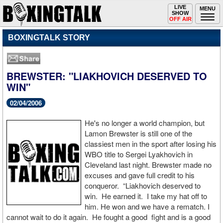
Toggle
LIVE
Togg
MENU
SHOW
navigation
navi
OFF AIR
BOXINGTALK STORY
BREWSTER: "LIAKHOVICH DESERVED TO
WIN"
02/04/2006
He's no longer a world champion, but
Lamon Brewster is still one of the
classiest men in the sport after losing his
WBO title to Sergei Lyakhovich in
Cleveland last night. Brewster made no
excuses and gave full credit to his
conqueror. “Liakhovich deserved to
win. He earned it. I take my hat off to
him. He won and we have a rematch. I
cannot wait to do it again. He fought a good fight and is a good