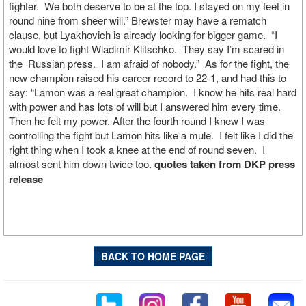
fighter. We both deserve to be at the top. I stayed on my feet in
round nine from sheer will.” Brewster may have a rematch
clause, but Lyakhovich is already looking for bigger game. “I
would love to fight Wladimir Klitschko. They say I’m scared in
the Russian press. I am afraid of nobody.” As for the fight, the
new champion raised his career record to 22-1, and had this to
say: “Lamon was a real great champion. I know he hits real hard
with power and has lots of will but I answered him every time.
Then he felt my power. After the fourth round I knew I was
controlling the fight but Lamon hits like a mule. I felt like I did the
right thing when I took a knee at the end of round seven. I
almost sent him down twice too.
quotes taken from DKP press
release
BACK TO HOME PAGE