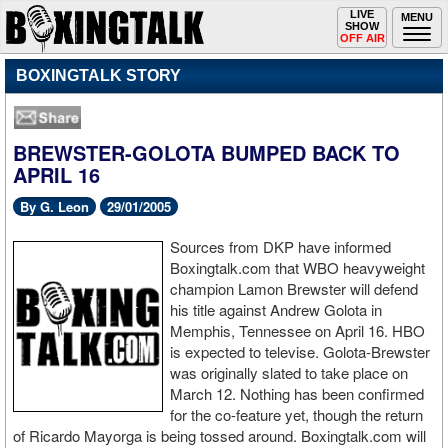
Toggle
LIVE
Togg
MENU
SHOW
navigation
navi
OFF AIR
BOXINGTALK STORY
BREWSTER-GOLOTA BUMPED BACK TO
APRIL 16
By G. Leon
29/01/2005
Sources from DKP have informed
Boxingtalk.com that WBO heavyweight
champion Lamon Brewster will defend
his title against Andrew Golota in
Memphis, Tennessee on April 16. HBO
is expected to televise. Golota-Brewster
was originally slated to take place on
March 12. Nothing has been confirmed
for the co-feature yet, though the return
of Ricardo Mayorga is being tossed around. Boxingtalk.com will