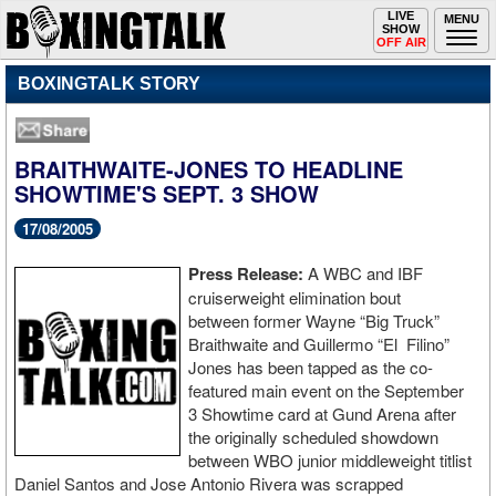
Toggle
LIVE
Togg
MENU
SHOW
navigation
navi
OFF AIR
BOXINGTALK STORY
BRAITHWAITE-JONES TO HEADLINE
SHOWTIME'S SEPT. 3 SHOW
17/08/2005
Press Release:
A WBC and IBF
cruiserweight elimination bout
between former Wayne “Big Truck”
Braithwaite and Guillermo “El Filino”
Jones has been tapped as the co-
featured main event on the September
3 Showtime card at Gund Arena after
the originally scheduled showdown
between WBO junior middleweight titlist
Daniel Santos and Jose Antonio Rivera was scrapped