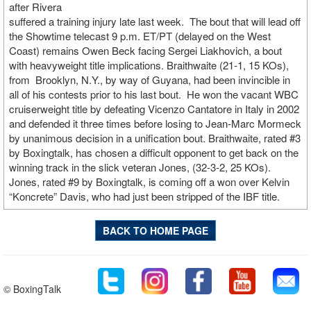
after Rivera
suffered a training injury late last week. The bout that will lead off
the Showtime telecast 9 p.m. ET/PT (delayed on the West
Coast) remains Owen Beck facing Sergei Liakhovich, a bout
with heavyweight title implications. Braithwaite (21-1, 15 KOs),
from Brooklyn, N.Y., by way of Guyana, had been invincible in
all of his contests prior to his last bout. He won the vacant WBC
cruiserweight title by defeating Vicenzo Cantatore in Italy in 2002
and defended it three times before losing to Jean-Marc Mormeck
by unanimous decision in a unification bout. Braithwaite, rated #3
by Boxingtalk, has chosen a difficult opponent to get back on the
winning track in the slick veteran Jones, (32-3-2, 25 KOs).
Jones, rated #9 by Boxingtalk, is coming off a won over Kelvin
“Koncrete” Davis, who had just been stripped of the IBF title.
BACK TO HOME PAGE
© BoxingTalk