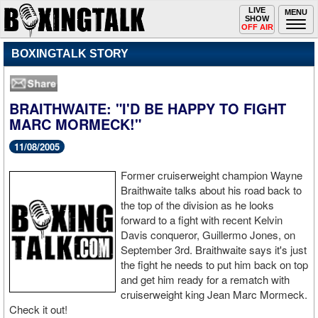
Toggle
LIVE
Togg
MENU
SHOW
navigation
navi
OFF AIR
BOXINGTALK STORY
BRAITHWAITE: "I'D BE HAPPY TO FIGHT
MARC MORMECK!"
11/08/2005
Former cruiserweight champion Wayne
Braithwaite talks about his road back to
the top of the division as he looks
forward to a fight with recent Kelvin
Davis conqueror, Guillermo Jones, on
September 3rd. Braithwaite says it's just
the fight he needs to put him back on top
and get him ready for a rematch with
cruiserweight king Jean Marc Mormeck.
Check it out!