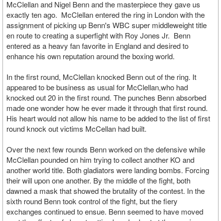
McClellan and Nigel Benn and the masterpiece they gave us
exactly ten ago. McClellan entered the ring in London with the
assignment of picking up Benn's WBC super middleweight title
en route to creating a superfight with Roy Jones Jr. Benn
entered as a heavy fan favorite in England and desired to
enhance his own reputation around the boxing world.
In the first round, McClellan knocked Benn out of the ring. It
appeared to be business as usual for McClellan,who had
knocked out 20 in the first round. The punches Benn absorbed
made one wonder how he ever made it through that first round.
His heart would not allow his name to be added to the list of first
round knock out victims McCellan had built.
Over the next few rounds Benn worked on the defensive while
McClellan pounded on him trying to collect another KO and
another world title. Both gladiators were landing bombs. Forcing
their will upon one another. By the middle of the fight, both
dawned a mask that showed the brutality of the contest. In the
sixth round Benn took control of the fight, but the fiery
exchanges continued to ensue. Benn seemed to have moved