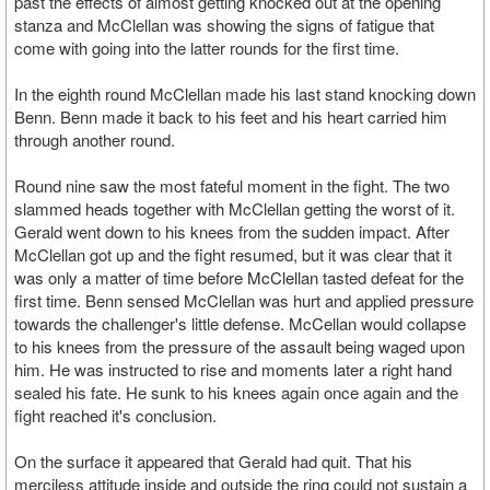
past the effects of almost getting knocked out at the opening
stanza and McClellan was showing the signs of fatigue that
come with going into the latter rounds for the first time.
In the eighth round McClellan made his last stand knocking down
Benn. Benn made it back to his feet and his heart carried him
through another round.
Round nine saw the most fateful moment in the fight. The two
slammed heads together with McClellan getting the worst of it.
Gerald went down to his knees from the sudden impact. After
McClellan got up and the fight resumed, but it was clear that it
was only a matter of time before McClellan tasted defeat for the
first time. Benn sensed McClellan was hurt and applied pressure
towards the challenger's little defense. McCellan would collapse
to his knees from the pressure of the assault being waged upon
him. He was instructed to rise and moments later a right hand
sealed his fate. He sunk to his knees again once again and the
fight reached it's conclusion.
On the surface it appeared that Gerald had quit. That his
merciless attitude inside and outside the ring could not sustain a