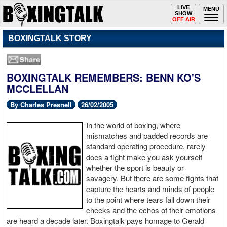
Toggle
LIVE
Togg
MENU
SHOW
navigation
navi
OFF AIR
BOXINGTALK STORY
BOXINGTALK REMEMBERS: BENN KO'S
MCCLELLAN
By Charles Presnell
26/02/2005
In the world of boxing, where
mismatches and padded records are
standard operating procedure, rarely
does a fight make you ask yourself
whether the sport is beauty or
savagery. But there are some fights that
capture the hearts and minds of people
to the point where tears fall down their
cheeks and the echos of their emotions
are heard a decade later. Boxingtalk pays homage to Gerald