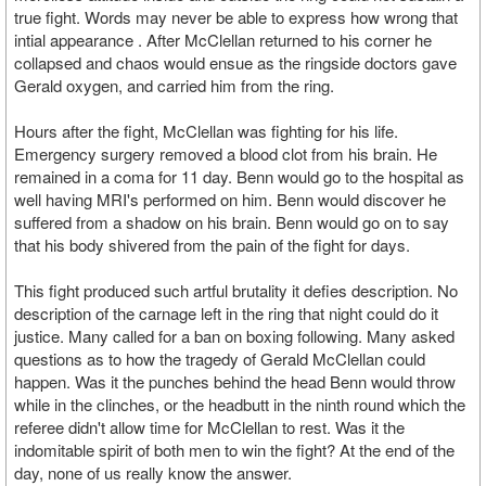
true fight. Words may never be able to express how wrong that
intial appearance . After McClellan returned to his corner he
collapsed and chaos would ensue as the ringside doctors gave
Gerald oxygen, and carried him from the ring.
Hours after the fight, McClellan was fighting for his life.
Emergency surgery removed a blood clot from his brain. He
remained in a coma for 11 day. Benn would go to the hospital as
well having MRI's performed on him. Benn would discover he
suffered from a shadow on his brain. Benn would go on to say
that his body shivered from the pain of the fight for days.
This fight produced such artful brutality it defies description. No
description of the carnage left in the ring that night could do it
justice. Many called for a ban on boxing following. Many asked
questions as to how the tragedy of Gerald McClellan could
happen. Was it the punches behind the head Benn would throw
while in the clinches, or the headbutt in the ninth round which the
referee didn't allow time for McClellan to rest. Was it the
indomitable spirit of both men to win the fight? At the end of the
day, none of us really know the answer.