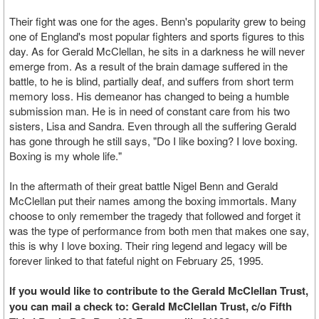
Their fight was one for the ages. Benn's popularity grew to being
one of England's most popular fighters and sports figures to this
day. As for Gerald McClellan, he sits in a darkness he will never
emerge from. As a result of the brain damage suffered in the
battle, to he is blind, partially deaf, and suffers from short term
memory loss. His demeanor has changed to being a humble
submission man. He is in need of constant care from his two
sisters, Lisa and Sandra. Even through all the suffering Gerald
has gone through he still says, "Do I like boxing? I love boxing.
Boxing is my whole life."
In the aftermath of their great battle Nigel Benn and Gerald
McClellan put their names among the boxing immortals. Many
choose to only remember the tragedy that followed and forget it
was the type of performance from both men that makes one say,
this is why I love boxing. Their ring legend and legacy will be
forever linked to that fateful night on February 25, 1995.
If you would like to contribute to the Gerald McClellan Trust,
you can mail a check to: Gerald McClellan Trust, c/o Fifth