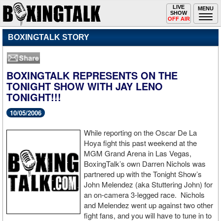
Toggle
LIVE
Togg
MENU
SHOW
navigation
navi
OFF AIR
BOXINGTALK STORY
BOXINGTALK REPRESENTS ON THE
TONIGHT SHOW WITH JAY LENO
TONIGHT!!!
10/05/2006
While reporting on the Oscar De La
Hoya fight this past weekend at the
MGM Grand Arena in Las Vegas,
BoxingTalk’s own Darren Nichols was
partnered up with the Tonight Show’s
John Melendez (aka Stuttering John) for
an on-camera 3-legged race. Nichols
and Melendez went up against two other
fight fans, and you will have to tune in to