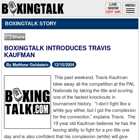
Toggle
LIVE
Togg
MENU
SHOW
navigation
navi
OFF AIR
BOXINGTALK STORY
BOXINGTALK INTRODUCES TRAVIS
KAUFMAN
By Matthew Goldstein
12/10/2004
This past weekend, Travis Kaufman
blew away all the competition at the PAL
Nationals by taking the title and scoring
one of the fastest knockouts in
tournament history. “I don’t fight like a
white guy either, but I got the complexion
for the connection.” explains Travis. The
19 year old Kaufman believes he has the
boxing ability to fight for a pro title one
day and is also confident that his complexion (white) will give