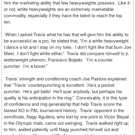
him the marketing ability that few heavyweights possess. Like it
or not, white heavyweights are an extremely marketable
commodity, especially if they have the talent to reach the top
ten.
When I asked Travis what he has that will give him the ability to
be successful as a pro, he stated that, “I’m a white heavyweight.
I dance a lot and I stay on my toes. I don’t fight like that bum Joe
Mesi. I don’t fight white either.” Travis did compare himself to jr.
welterweight phenom, Fransisco Bojado. “I’m a counter
puncher. I’m a boxer.”
Travis’ strength and conditioning coach Joe Pastore explained
that “Travis’ counterpunching is excellent. He’s a pocket
puncher. He’s got balls! He’ll spar anybody, but perhaps his
quality is his anticipation in the ring.” Conceivably, it is this type
of confidence and ring generalship that help Travis score the
fastest KO in PAL tournament history. Travis’ opponent in the
semifinals, Nagy Aguilera, who lost by one point to Victor Bispal
in the Olympic trials, came out swinging. Travis walked right up
to him, waited patiently until Nagy punched himself out and